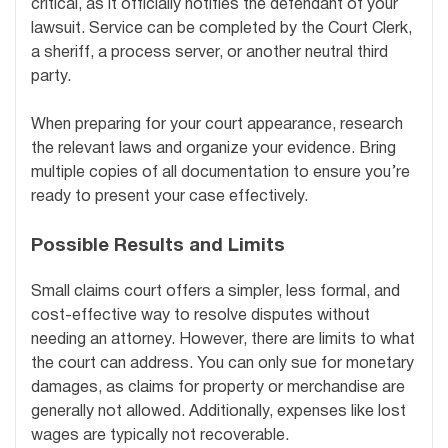
critical, as it officially notifies the defendant of your
lawsuit. Service can be completed by the Court Clerk,
a sheriff, a process server, or another neutral third
party.
When preparing for your court appearance, research
the relevant laws and organize your evidence. Bring
multiple copies of all documentation to ensure you’re
ready to present your case effectively.
Possible Results and Limits
Small claims court offers a simpler, less formal, and
cost-effective way to resolve disputes without
needing an attorney. However, there are limits to what
the court can address. You can only sue for monetary
damages, as claims for property or merchandise are
generally not allowed. Additionally, expenses like lost
wages are typically not recoverable.