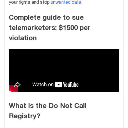
your rights and stop
unwanted calls
.
Complete guide to sue
telemarketers: $1500 per
violation
What is the Do Not Call
Registry?