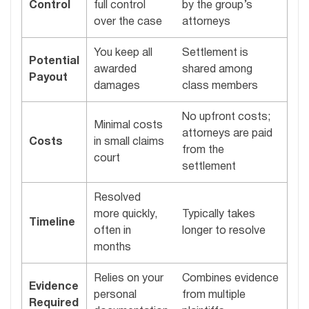
Control
full control
by the group’s
over the case
attorneys
You keep all
Settlement is
Potential
awarded
shared among
Payout
damages
class members
No upfront costs;
Minimal costs
attorneys are paid
Costs
in small claims
from the
court
settlement
Resolved
more quickly,
Typically takes
Timeline
often in
longer to resolve
months
Relies on your
Combines evidence
Evidence
personal
from multiple
Required