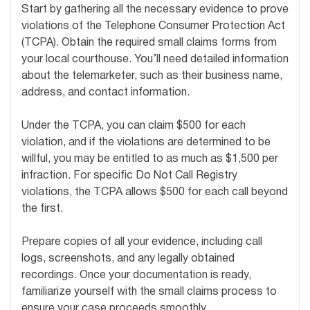
Start by gathering all the necessary evidence to prove
violations of the Telephone Consumer Protection Act
(TCPA). Obtain the required small claims forms from
your local courthouse. You’ll need detailed information
about the telemarketer, such as their business name,
address, and contact information.
Under the TCPA, you can claim $500 for each
violation, and if the violations are determined to be
willful, you may be entitled to as much as $1,500 per
infraction. For specific Do Not Call Registry
violations, the TCPA allows $500 for each call beyond
the first.
Prepare copies of all your evidence, including call
logs, screenshots, and any legally obtained
recordings. Once your documentation is ready,
familiarize yourself with the small claims process to
ensure your case proceeds smoothly.