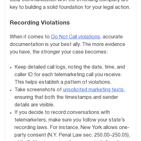
key to building a solid foundation for your legal action.
Recording Violations
When it comes to
Do Not Call violations
, accurate
documentation is your best ally. The more evidence
you have, the stronger your case becomes:
Keep detailed call logs, noting the date, time, and
caller ID for each telemarketing call you receive.
This helps establish a pattern of violations.
Take screenshots of
unsolicited marketing texts
,
ensuring that both the timestamps and sender
details are visible.
If you decide to record conversations with
telemarketers, make sure you follow your state’s
recording laws. For instance, New York allows one-
party consent (N.Y. Penal Law sec. 250.00–250.05),