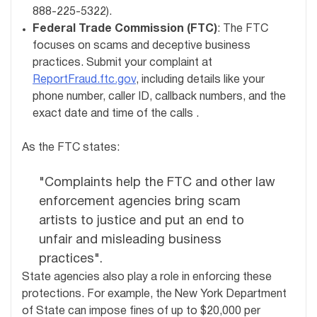
888-225-5322).
Federal Trade Commission (FTC)
: The FTC
focuses on scams and deceptive business
practices. Submit your complaint at
ReportFraud.ftc.gov
, including details like your
phone number, caller ID, callback numbers, and the
exact date and time of the calls .
As the FTC states:
"Complaints help the FTC and other law
enforcement agencies bring scam
artists to justice and put an end to
unfair and misleading business
practices".
State agencies also play a role in enforcing these
protections. For example, the New York Department
of State can impose fines of up to $20,000 per