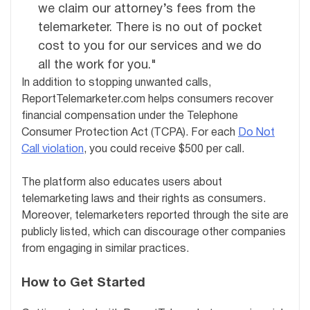
we claim our attorney’s fees from the
telemarketer. There is no out of pocket
cost to you for our services and we do
all the work for you."
In addition to stopping unwanted calls,
ReportTelemarketer.com helps consumers recover
financial compensation under the Telephone
Consumer Protection Act (TCPA). For each
Do Not
Call violation
, you could receive $500 per call.
The platform also educates users about
telemarketing laws and their rights as consumers.
Moreover, telemarketers reported through the site are
publicly listed, which can discourage other companies
from engaging in similar practices.
How to Get Started