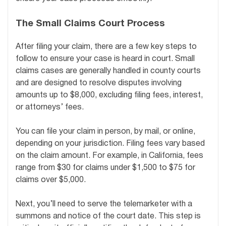
The Small Claims Court Process
After filing your claim, there are a few key steps to
follow to ensure your case is heard in court. Small
claims cases are generally handled in county courts
and are designed to resolve disputes involving
amounts up to $8,000, excluding filing fees, interest,
or attorneys’ fees.
You can file your claim in person, by mail, or online,
depending on your jurisdiction. Filing fees vary based
on the claim amount. For example, in California, fees
range from $30 for claims under $1,500 to $75 for
claims over $5,000.
Next, you’ll need to serve the telemarketer with a
summons and notice of the court date. This step is