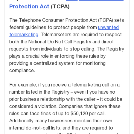
Protection Act
(TCPA)
The Telephone Consumer Protection Act (TCPA) sets
federal guidelines to protect people from
unwanted
telemarketing
. Telemarketers are required to respect
both the National Do Not Call Registry and direct
requests from individuals to stop calling. The Registry
plays a crucial role in enforcing these rules by
providing a centralized system for monitoring
compliance.
For example, if you receive a telemarketing call on a
number listed in the Registry – even if you have no
prior business relationship with the caller – it could be
considered a violation. Companies that ignore these
rules can face fines of up to $50,120 per call.
Additionally, many businesses maintain their own
internal do-not-call lists, and they are required to