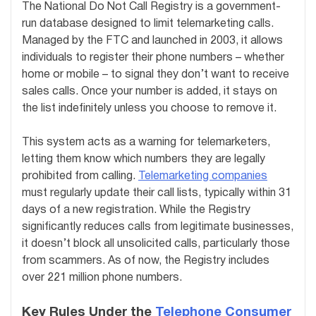
The National Do Not Call Registry is a government-
run database designed to limit telemarketing calls.
Managed by the FTC and launched in 2003, it allows
individuals to register their phone numbers – whether
home or mobile – to signal they don’t want to receive
sales calls. Once your number is added, it stays on
the list indefinitely unless you choose to remove it.
This system acts as a warning for telemarketers,
letting them know which numbers they are legally
prohibited from calling.
Telemarketing companies
must regularly update their call lists, typically within 31
days of a new registration. While the Registry
significantly reduces calls from legitimate businesses,
it doesn’t block all unsolicited calls, particularly those
from scammers. As of now, the Registry includes
over 221 million phone numbers.
Key Rules Under the
Telephone Consumer