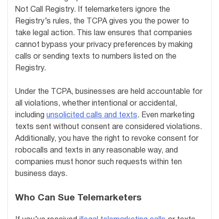
Not Call Registry. If telemarketers ignore the
Registry’s rules, the TCPA gives you the power to
take legal action. This law ensures that companies
cannot bypass your privacy preferences by making
calls or sending texts to numbers listed on the
Registry.
Under the TCPA, businesses are held accountable for
all violations, whether intentional or accidental,
including
unsolicited calls and texts
. Even marketing
texts sent without consent are considered violations.
Additionally, you have the right to revoke consent for
robocalls and texts in any reasonable way, and
companies must honor such requests within ten
business days.
Who Can Sue Telemarketers