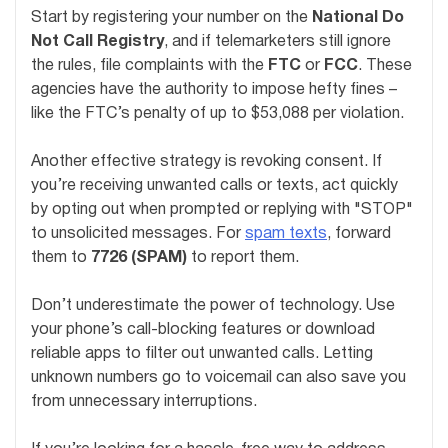
Start by registering your number on the
National Do
Not Call Registry
, and if telemarketers still ignore
the rules, file complaints with the
FTC
or
FCC
. These
agencies have the authority to impose hefty fines –
like the FTC’s penalty of up to $53,088 per violation.
Another effective strategy is revoking consent. If
you’re receiving unwanted calls or texts, act quickly
by opting out when prompted or replying with "STOP"
to unsolicited messages. For
spam texts
, forward
them to
7726 (SPAM)
to report them.
Don’t underestimate the power of technology. Use
your phone’s call-blocking features or download
reliable apps to filter out unwanted calls. Letting
unknown numbers go to voicemail can also save you
from unnecessary interruptions.