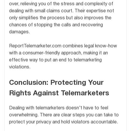
over, relieving you of the stress and complexity of
dealing with small claims court. Their expertise not
only simplifies the process but also improves the
chances of stopping the calls and recovering
damages.
ReportTelemarketer.com combines legal know-how
with a consumer-friendly approach, making it an
effective way to put an end to telemarketing
violations.
Conclusion: Protecting Your
Rights Against Telemarketers
Dealing with telemarketers doesn’t have to feel
overwhelming. There are clear steps you can take to
protect your privacy and hold violators accountable.