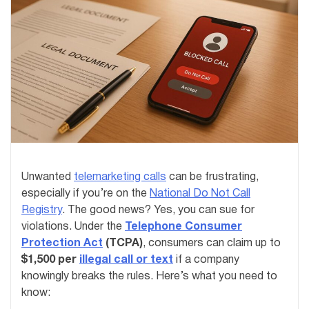
Unwanted
telemarketing calls
can be frustrating,
especially if you’re on the
National Do Not Call
Registry
. The good news? Yes, you can sue for
violations. Under the
Telephone Consumer
Protection Act
(TCPA)
, consumers can claim up to
$1,500 per
illegal call or text
if a company
knowingly breaks the rules. Here’s what you need to
know: