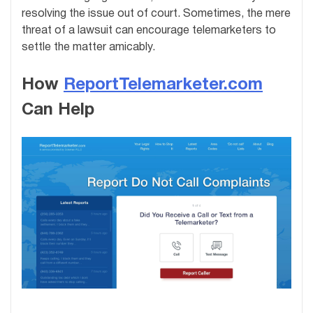
resolving the issue out of court. Sometimes, the mere
threat of a lawsuit can encourage telemarketers to
settle the matter amicably.
How
ReportTelemarketer.com
Can Help