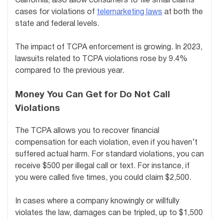
California, also allow consumers to file small claims
cases for violations of
telemarketing laws
at both the
state and federal levels.
The impact of TCPA enforcement is growing. In 2023,
lawsuits related to TCPA violations rose by 9.4%
compared to the previous year.
Money You Can Get for Do Not Call
Violations
The TCPA allows you to recover financial
compensation for each violation, even if you haven’t
suffered actual harm. For standard violations, you can
receive $500 per illegal call or text. For instance, if
you were called five times, you could claim $2,500.
In cases where a company knowingly or willfully
violates the law, damages can be tripled, up to $1,500