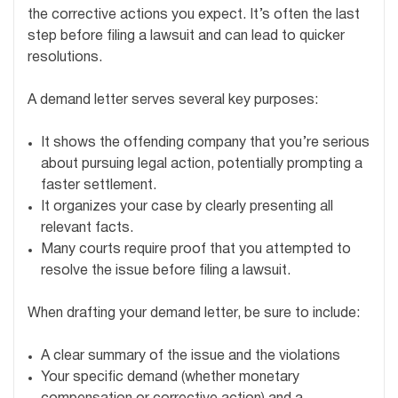
the corrective actions you expect. It’s often the last
step before filing a lawsuit and can lead to quicker
resolutions.
A demand letter serves several key purposes:
It shows the offending company that you’re serious
about pursuing legal action, potentially prompting a
faster settlement.
It organizes your case by clearly presenting all
relevant facts.
Many courts require proof that you attempted to
resolve the issue before filing a lawsuit.
When drafting your demand letter, be sure to include:
A clear summary of the issue and the violations
Your specific demand (whether monetary