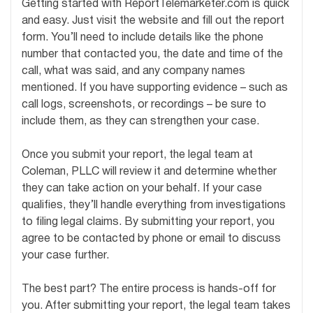
Getting started with ReportTelemarketer.com is quick
and easy. Just visit the website and fill out the report
form. You’ll need to include details like the phone
number that contacted you, the date and time of the
call, what was said, and any company names
mentioned. If you have supporting evidence – such as
call logs, screenshots, or recordings – be sure to
include them, as they can strengthen your case.
Once you submit your report, the legal team at
Coleman, PLLC will review it and determine whether
they can take action on your behalf. If your case
qualifies, they’ll handle everything from investigations
to filing legal claims. By submitting your report, you
agree to be contacted by phone or email to discuss
your case further.
The best part? The entire process is hands-off for
you. After submitting your report, the legal team takes