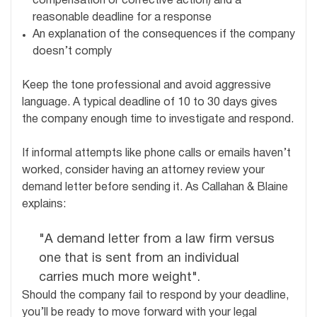
compensation or corrective action) and a
reasonable deadline for a response
An explanation of the consequences if the company
doesn’t comply
Keep the tone professional and avoid aggressive
language. A typical deadline of 10 to 30 days gives
the company enough time to investigate and respond.
If informal attempts like phone calls or emails haven’t
worked, consider having an attorney review your
demand letter before sending it. As Callahan & Blaine
explains:
"A demand letter from a law firm versus
one that is sent from an individual
carries much more weight".
Should the company fail to respond by your deadline,
you’ll be ready to move forward with your legal