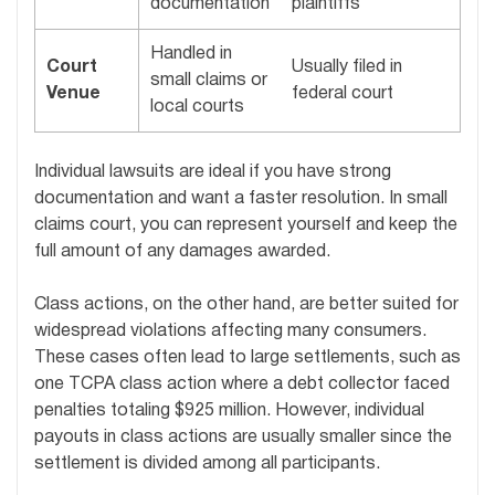
documentation
plaintiffs
Handled in
Court
Usually filed in
small claims or
Venue
federal court
local courts
Individual lawsuits are ideal if you have strong
documentation and want a faster resolution. In small
claims court, you can represent yourself and keep the
full amount of any damages awarded.
Class actions, on the other hand, are better suited for
widespread violations affecting many consumers.
These cases often lead to large settlements, such as
one TCPA class action where a debt collector faced
penalties totaling $925 million. However, individual
payouts in class actions are usually smaller since the
settlement is divided among all participants.