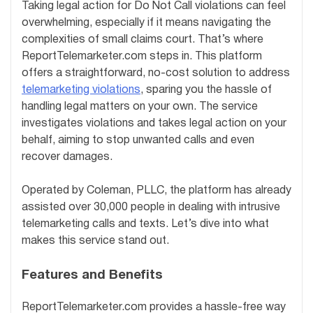
Taking legal action for Do Not Call violations can feel
overwhelming, especially if it means navigating the
complexities of small claims court. That’s where
ReportTelemarketer.com steps in. This platform
offers a straightforward, no-cost solution to address
telemarketing violations
, sparing you the hassle of
handling legal matters on your own. The service
investigates violations and takes legal action on your
behalf, aiming to stop unwanted calls and even
recover damages.
Operated by Coleman, PLLC, the platform has already
assisted over 30,000 people in dealing with intrusive
telemarketing calls and texts. Let’s dive into what
makes this service stand out.
Features and Benefits
ReportTelemarketer.com provides a hassle-free way