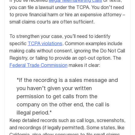
If you’ve received
illegal telemarketing calls
or texts,
you can file a lawsuit under the TCPA. You don’t need
to prove financial harm or hire an expensive attorney –
small claims courts are often sufficient.
To strengthen your case, you’ll need to identify
specific
TCPA violations
. Common examples include
making calls without consent, ignoring the Do Not Call
Registry, or failing to provide an opt-out option. The
Federal Trade Commission
makes it clear:
"If the recording is a sales message and
you haven’t given your written
permission to get calls from the
company on the other end, the call is
illegal period."
Keep detailed records such as call logs, screenshots,
and recordings (if legally permitted). Some states, like