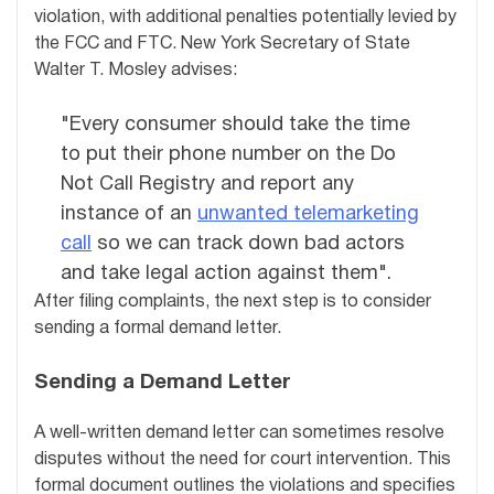
violation, with additional penalties potentially levied by
the FCC and FTC. New York Secretary of State
Walter T. Mosley advises:
"Every consumer should take the time
to put their phone number on the Do
Not Call Registry and report any
instance of an
unwanted telemarketing
call
so we can track down bad actors
and take legal action against them".
After filing complaints, the next step is to consider
sending a formal demand letter.
Sending a Demand Letter
A well-written demand letter can sometimes resolve
disputes without the need for court intervention. This
formal document outlines the violations and specifies