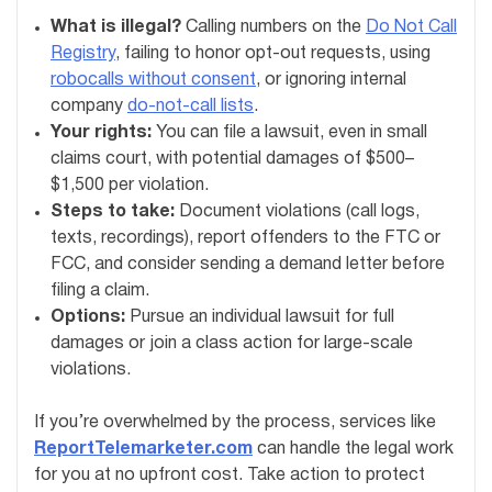
What is illegal?
Calling numbers on the
Do Not Call
Registry
, failing to honor opt-out requests, using
robocalls without consent
, or ignoring internal
company
do-not-call lists
.
Your rights:
You can file a lawsuit, even in small
claims court, with potential damages of $500–
$1,500 per violation.
Steps to take:
Document violations (call logs,
texts, recordings), report offenders to the FTC or
FCC, and consider sending a demand letter before
filing a claim.
Options:
Pursue an individual lawsuit for full
damages or join a class action for large-scale
violations.
If you’re overwhelmed by the process, services like
ReportTelemarketer.com
can handle the legal work
for you at no upfront cost. Take action to protect