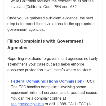
while California requires the consent of all parties
involved (California Code PEN sec. 632).
Once you’ve gathered sufficient evidence, the next
step is to report these violations to the appropriate
government agencies.
Filing Complaints with Government
Agencies
Reporting violations to government agencies not only
strengthens your case but also helps enforce
consumer protection laws. Here’s where to start:
Federal Communications Commission
(FCC)
:
The FCC handles complaints involving phone
equipment, internet services, and broadcast issues.
You can file a complaint online at
fcc.gov/complaints
or call 1-888-CALL-FCC (1-