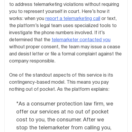
to address telemarketing violations without requiring
you to represent yourself in court. Here’s how it
works: when you
report a telemarketing call
or text,
the platform’s legal team uses specialized tools to
investigate the phone numbers involved. If it’s
determined that the
telemarketer contacted you
without proper consent, the team may issue a cease
and desist letter or file a formal complaint against the
company responsible.
One of the standout aspects of this service is its
contingency-based model. This means you pay
nothing out of pocket. As the platform explains:
"As a consumer protection law firm, we
offer our services at no out of pocket
cost to you, the consumer. After we
stop the telemarketer from calling you,