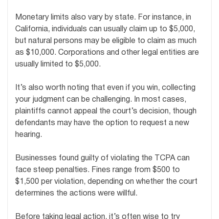
Monetary limits also vary by state. For instance, in
California, individuals can usually claim up to $5,000,
but natural persons may be eligible to claim as much
as $10,000. Corporations and other legal entities are
usually limited to $5,000.
It’s also worth noting that even if you win, collecting
your judgment can be challenging. In most cases,
plaintiffs cannot appeal the court’s decision, though
defendants may have the option to request a new
hearing.
Businesses found guilty of violating the TCPA can
face steep penalties. Fines range from $500 to
$1,500 per violation, depending on whether the court
determines the actions were willful.
Before taking legal action, it’s often wise to try