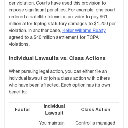
per violation. Courts have used this provision to
impose significant penalties. For example, one court
ordered a satellite television provider to pay $61
million after tripling statutory damages to $1,200 per
violation. In another case,
Keller Williams Realty
agreed to a $40 million settlement for TCPA
violations.
Individual Lawsuits vs. Class Actions
When pursuing legal action, you can either file an
individual lawsuit or join a class action with others
who have been affected. Each option has its own
benefits:
Individual
Factor
Class Action
Lawsuit
You maintain
Control is managed