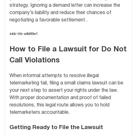
strategy. Ignoring a demand letter can increase the
company’s liability and reduce their chances of
negotiating a favorable settlement .
sbb-itb-a8d93e1
How to File a Lawsuit for Do Not
Call Violations
When informal attempts to resolve illegal
telemarketing fail, filing a small claims lawsuit can be
your next step to assert your rights under the law.
With proper documentation and proof of failed
resolutions, this legal route allows you to hold
telemarketers accountable.
Getting Ready to File the Lawsuit