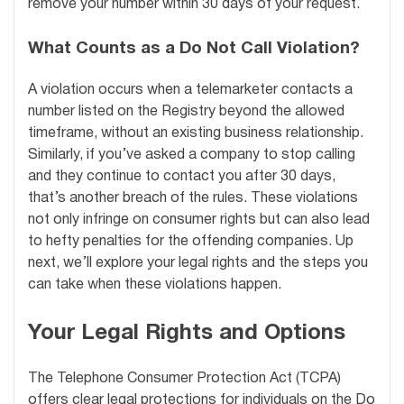
remove your number within 30 days of your request.
What Counts as a Do Not Call Violation?
A violation occurs when a telemarketer contacts a
number listed on the Registry beyond the allowed
timeframe, without an existing business relationship.
Similarly, if you’ve asked a company to stop calling
and they continue to contact you after 30 days,
that’s another breach of the rules. These violations
not only infringe on consumer rights but can also lead
to hefty penalties for the offending companies. Up
next, we’ll explore your legal rights and the steps you
can take when these violations happen.
Your Legal Rights and Options
The Telephone Consumer Protection Act (TCPA)
offers clear legal protections for individuals on the Do