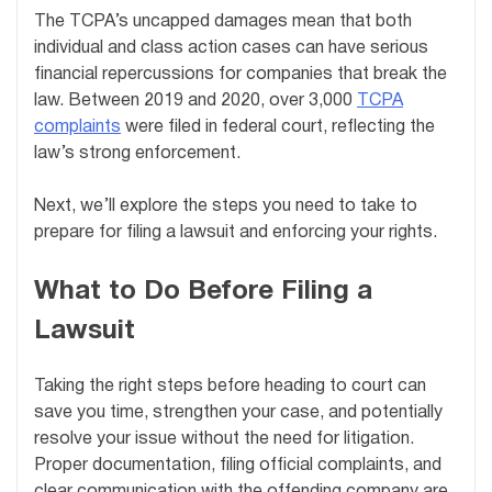
The TCPA’s uncapped damages mean that both
individual and class action cases can have serious
financial repercussions for companies that break the
law. Between 2019 and 2020, over 3,000
TCPA
complaints
were filed in federal court, reflecting the
law’s strong enforcement.
Next, we’ll explore the steps you need to take to
prepare for filing a lawsuit and enforcing your rights.
What to Do Before Filing a
Lawsuit
Taking the right steps before heading to court can
save you time, strengthen your case, and potentially
resolve your issue without the need for litigation.
Proper documentation, filing official complaints, and
clear communication with the offending company are