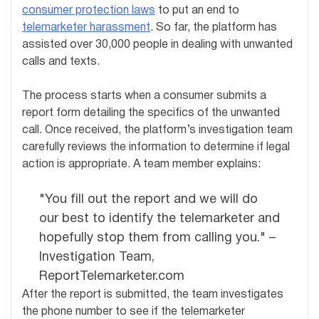
consumer protection laws
to put an end to
telemarketer harassment
. So far, the platform has
assisted over 30,000 people in dealing with unwanted
calls and texts.
The process starts when a consumer submits a
report form detailing the specifics of the unwanted
call. Once received, the platform’s investigation team
carefully reviews the information to determine if legal
action is appropriate. A team member explains:
"You fill out the report and we will do
our best to identify the telemarketer and
hopefully stop them from calling you." –
Investigation Team,
ReportTelemarketer.com
After the report is submitted, the team investigates
the phone number to see if the telemarketer