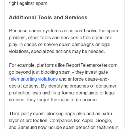
fight against spam.
Additional Tools and Services
Because carrier systems alone can’t solve the spam
problem, other tools and services often come into
play. In cases of severe spam campaigns or legal
violations, specialized actions may be needed.
For example, platforms like ReportTelemarketer.com
go beyond just blocking spam – they investigate
telemarketing violations
and enforce cease-and-
desist actions. By identifying breaches of consumer
protection laws and filing formal complaints or legal
notices, they target the issue at its source.
Third-party spam-blocking apps also add an extra
layer of protection. Companies like Apple, Google,
and Samsung now include spam detection features in