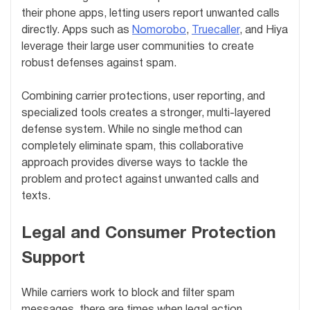
their phone apps, letting users report unwanted calls
directly. Apps such as
Nomorobo
,
Truecaller
, and Hiya
leverage their large user communities to create
robust defenses against spam.
Combining carrier protections, user reporting, and
specialized tools creates a stronger, multi-layered
defense system. While no single method can
completely eliminate spam, this collaborative
approach provides diverse ways to tackle the
problem and protect against unwanted calls and
texts.
Legal and Consumer Protection
Support
While carriers work to block and filter spam
messages, there are times when legal action