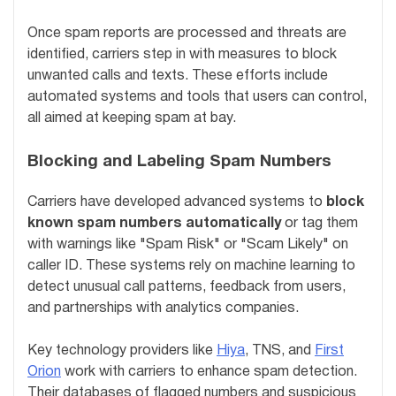
Once spam reports are processed and threats are
identified, carriers step in with measures to block
unwanted calls and texts. These efforts include
automated systems and tools that users can control,
all aimed at keeping spam at bay.
Blocking and Labeling Spam Numbers
Carriers have developed advanced systems to
block
known spam numbers automatically
or tag them
with warnings like "Spam Risk" or "Scam Likely" on
caller ID. These systems rely on machine learning to
detect unusual call patterns, feedback from users,
and partnerships with analytics companies.
Key technology providers like
Hiya
, TNS, and
First
Orion
work with carriers to enhance spam detection.
Their databases of flagged numbers and suspicious