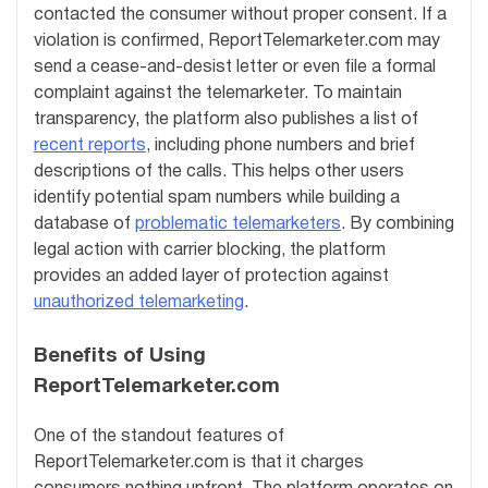
contacted the consumer without proper consent. If a
violation is confirmed, ReportTelemarketer.com may
send a cease-and-desist letter or even file a formal
complaint against the telemarketer. To maintain
transparency, the platform also publishes a list of
recent reports
, including phone numbers and brief
descriptions of the calls. This helps other users
identify potential spam numbers while building a
database of
problematic telemarketers
. By combining
legal action with carrier blocking, the platform
provides an added layer of protection against
unauthorized telemarketing
.
Benefits of Using
ReportTelemarketer.com
One of the standout features of
ReportTelemarketer.com is that it charges