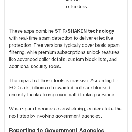
offenders
These apps combine
STIR/SHAKEN technology
with real-time spam detection to deliver effective
protection. Free versions typically cover basic spam
filtering, while premium subscriptions unlock features
like advanced caller details, custom block lists, and
additional security tools.
The impact of these tools is massive. According to
FCC data, billions of unwanted calls are blocked
annually thanks to improved call-blocking services.
When spam becomes overwhelming, carriers take the
next step by involving government agencies.
Reporting to Government Agencies