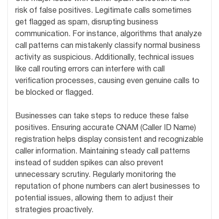
risk of false positives. Legitimate calls sometimes
get flagged as spam, disrupting business
communication. For instance, algorithms that analyze
call patterns can mistakenly classify normal business
activity as suspicious. Additionally, technical issues
like call routing errors can interfere with call
verification processes, causing even genuine calls to
be blocked or flagged.
Businesses can take steps to reduce these false
positives. Ensuring accurate CNAM (Caller ID Name)
registration helps display consistent and recognizable
caller information. Maintaining steady call patterns
instead of sudden spikes can also prevent
unnecessary scrutiny. Regularly monitoring the
reputation of phone numbers can alert businesses to
potential issues, allowing them to adjust their
strategies proactively.