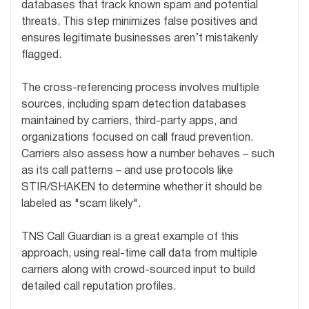
databases that track known spam and potential
threats. This step minimizes false positives and
ensures legitimate businesses aren’t mistakenly
flagged.
The cross-referencing process involves multiple
sources, including spam detection databases
maintained by carriers, third-party apps, and
organizations focused on call fraud prevention.
Carriers also assess how a number behaves – such
as its call patterns – and use protocols like
STIR/SHAKEN to determine whether it should be
labeled as "scam likely".
TNS Call Guardian is a great example of this
approach, using real-time call data from multiple
carriers along with crowd-sourced input to build
detailed call reputation profiles.