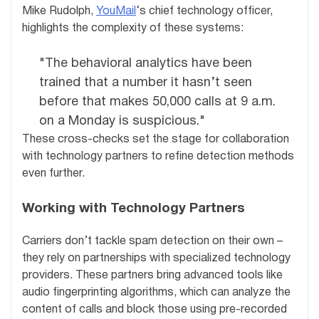
Mike Rudolph,
YouMail
‘s chief technology officer,
highlights the complexity of these systems:
"The behavioral analytics have been
trained that a number it hasn’t seen
before that makes 50,000 calls at 9 a.m.
on a Monday is suspicious."
These cross-checks set the stage for collaboration
with technology partners to refine detection methods
even further.
Working with Technology Partners
Carriers don’t tackle spam detection on their own –
they rely on partnerships with specialized technology
providers. These partners bring advanced tools like
audio fingerprinting algorithms, which can analyze the
content of calls and block those using pre-recorded