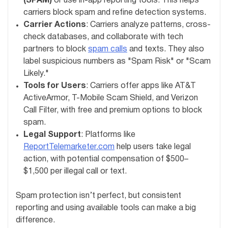
(SPAM)
or use in-app reporting tools. This helps
carriers block spam and refine detection systems.
Carrier Actions
: Carriers analyze patterns, cross-
check databases, and collaborate with tech
partners to block
spam calls
and texts. They also
label suspicious numbers as "Spam Risk" or "Scam
Likely."
Tools for Users
: Carriers offer apps like AT&T
ActiveArmor, T-Mobile Scam Shield, and Verizon
Call Filter, with free and premium options to block
spam.
Legal Support
: Platforms like
ReportTelemarketer.com
help users take legal
action, with potential compensation of $500–
$1,500 per illegal call or text.
Spam protection isn’t perfect, but consistent
reporting and using available tools can make a big
difference.