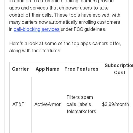
In addition to automatic blocking, carriers provide
apps and services that empower users to take
control of their calls. These tools have evolved, with
many carriers now automatically enrolling customers
in
call-blocking services
under FCC guidelines.
Here’s a look at some of the top apps carriers offer,
along with their features:
Subscriptio
Carrier
App Name
Free Features
Cost
Filters spam
AT&T
ActiveArmor
calls, labels
$3.99/month
telemarketers