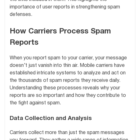
importance of user reports in strengthening spam
defenses.
How Carriers Process Spam
Reports
When you report spam to your carrier, your message
doesn’t just vanish into thin air. Mobile carriers have
established intricate systems to analyze and act on
the thousands of spam reports they receive daily.
Understanding these processes reveals why your
reports are so important and how they contribute to
the fight against spam.
Data Collection and Analysis
Carriers collect more than just the spam messages