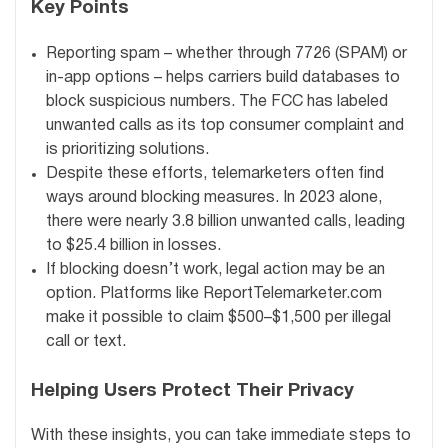
Key Points
Reporting spam – whether through 7726 (SPAM) or
in-app options – helps carriers build databases to
block suspicious numbers. The FCC has labeled
unwanted calls as its top consumer complaint and
is prioritizing solutions.
Despite these efforts, telemarketers often find
ways around blocking measures. In 2023 alone,
there were nearly 3.8 billion unwanted calls, leading
to $25.4 billion in losses.
If blocking doesn’t work, legal action may be an
option. Platforms like ReportTelemarketer.com
make it possible to claim $500–$1,500 per illegal
call or text.
Helping Users Protect Their Privacy
With these insights, you can take immediate steps to