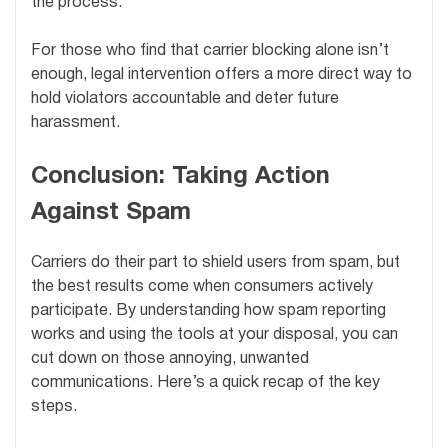
the process.
For those who find that carrier blocking alone isn’t
enough, legal intervention offers a more direct way to
hold violators accountable and deter future
harassment.
Conclusion: Taking Action
Against Spam
Carriers do their part to shield users from spam, but
the best results come when consumers actively
participate. By understanding how spam reporting
works and using the tools at your disposal, you can
cut down on those annoying, unwanted
communications. Here’s a quick recap of the key
steps.