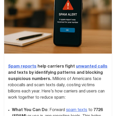
Spam reports
help carriers fight
unwanted calls
and texts by identifying patterns and blocking
suspicious numbers.
Millions of Americans face
robocalls and scam texts daily, costing victims
billions each year. Here’s how carriers and users can
work together to reduce spam:
What You Can Do
: Forward
spam texts
to
7726