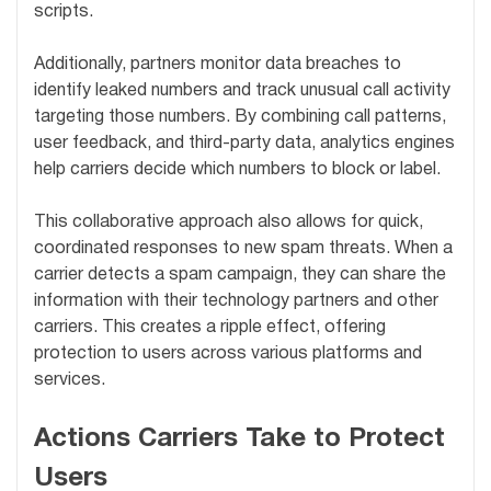
scripts.
Additionally, partners monitor data breaches to
identify leaked numbers and track unusual call activity
targeting those numbers. By combining call patterns,
user feedback, and third-party data, analytics engines
help carriers decide which numbers to block or label.
This collaborative approach also allows for quick,
coordinated responses to new spam threats. When a
carrier detects a spam campaign, they can share the
information with their technology partners and other
carriers. This creates a ripple effect, offering
protection to users across various platforms and
services.
Actions Carriers Take to Protect
Users