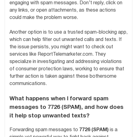
engaging with spam messages. Don’t reply, click on
any links, or open attachments, as these actions
could make the problem worse.
Another option is to use a trusted spam-blocking app,
which can help filter out unwanted calls and texts. If
the issue persists, you might want to check out
services like ReportTelemarketer.com. They
specialize in investigating and addressing violations
of consumer protection laws, working to ensure that
further action is taken against these bothersome
communications.
What happens when I forward spam
messages to 7726 (SPAM), and how does
it help stop unwanted texts?
Forwarding spam messages to
7726 (SPAM)
is a