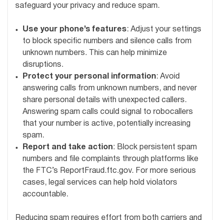
safeguard your privacy and reduce spam.
Use your phone’s features
: Adjust your settings
to block specific numbers and silence calls from
unknown numbers. This can help minimize
disruptions.
Protect your personal information
: Avoid
answering calls from unknown numbers, and never
share personal details with unexpected callers.
Answering spam calls could signal to robocallers
that your number is active, potentially increasing
spam.
Report and take action
: Block persistent spam
numbers and file complaints through platforms like
the FTC’s ReportFraud.ftc.gov. For more serious
cases, legal services can help hold violators
accountable.
Reducing spam requires effort from both carriers and