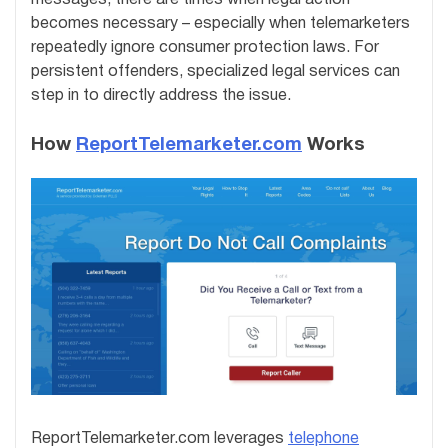
becomes necessary – especially when telemarketers
repeatedly ignore consumer protection laws. For
persistent offenders, specialized legal services can
step in to directly address the issue.
How
ReportTelemarketer.com
Works
ReportTelemarketer.com leverages
telephone