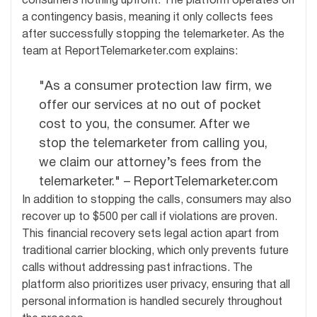
consumers nothing upfront. The platform operates on
a contingency basis, meaning it only collects fees
after successfully stopping the telemarketer. As the
team at ReportTelemarketer.com explains:
"As a consumer protection law firm, we
offer our services at no out of pocket
cost to you, the consumer. After we
stop the telemarketer from calling you,
we claim our attorney’s fees from the
telemarketer." – ReportTelemarketer.com
In addition to stopping the calls, consumers may also
recover up to $500 per call if violations are proven.
This financial recovery sets legal action apart from
traditional carrier blocking, which only prevents future
calls without addressing past infractions. The
platform also prioritizes user privacy, ensuring that all
personal information is handled securely throughout