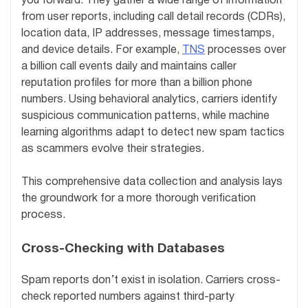
you forward. They gather a wide range of information
from user reports, including call detail records (CDRs),
location data, IP addresses, message timestamps,
and device details. For example,
TNS
processes over
a billion call events daily and maintains caller
reputation profiles for more than a billion phone
numbers. Using behavioral analytics, carriers identify
suspicious communication patterns, while machine
learning algorithms adapt to detect new spam tactics
as scammers evolve their strategies.
This comprehensive data collection and analysis lays
the groundwork for a more thorough verification
process.
Cross-Checking with Databases
Spam reports don’t exist in isolation. Carriers cross-
check reported numbers against third-party