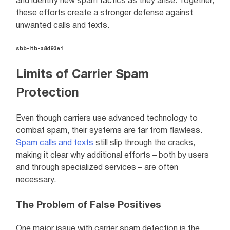
and identify new spam tactics as they arise. Together,
these efforts create a stronger defense against
unwanted calls and texts.
sbb-itb-a8d93e1
Limits of Carrier Spam
Protection
Even though carriers use advanced technology to
combat spam, their systems are far from flawless.
Spam calls and texts
still slip through the cracks,
making it clear why additional efforts – both by users
and through specialized services – are often
necessary.
The Problem of False Positives
One major issue with carrier spam detection is the