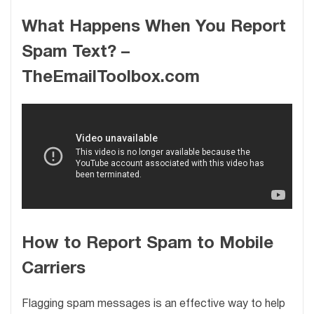
What Happens When You Report
Spam Text? –
TheEmailToolbox.com
How to Report Spam to Mobile
Carriers
Flagging spam messages is an effective way to help