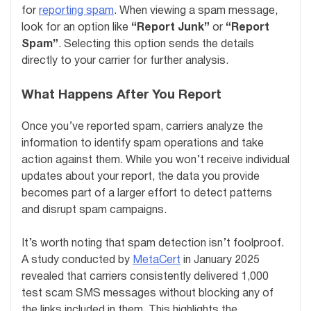
for
reporting spam
. When viewing a spam message,
look for an option like
“Report Junk”
or
“Report
Spam”
. Selecting this option sends the details
directly to your carrier for further analysis.
What Happens After You Report
Once you’ve reported spam, carriers analyze the
information to identify spam operations and take
action against them. While you won’t receive individual
updates about your report, the data you provide
becomes part of a larger effort to detect patterns
and disrupt spam campaigns.
It’s worth noting that spam detection isn’t foolproof.
A study conducted by
MetaCert
in January 2025
revealed that carriers consistently delivered 1,000
test scam SMS messages without blocking any of
the links included in them. This highlights the