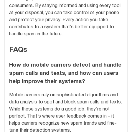
consumers. By staying informed and using every tool
at your disposal, you can take control of your phone
and protect your privacy. Every action you take
contributes to a system that’s better equipped to
handle spam in the future.
FAQs
How do mobile carriers detect and handle
spam calls and texts, and how can users
help improve their systems?
Mobile carriers rely on sophisticated algorithms and
data analysis to spot and block spam calls and texts.
While these systems do a good job, they’re not
perfect. That’s where user feedback comes in – it
helps carriers recognize new spam trends and fine-
tune their detection systems.