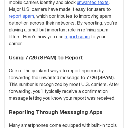
mobile carriers identify and block
unwanted texts
.
Major U.S. carriers have made it easy for users to
report spam
, which contributes to improving spam
detection across their networks. By reporting, you’re
playing a small but important role in refining spam
filters. Here’s how you can
report spam
to your
carrier.
Using 7726 (SPAM) to Report
One of the quickest ways to report spam is by
forwarding the unwanted message to
7726 (SPAM)
.
This number is recognized by most U.S. carriers. After
forwarding, you’ll typically receive a confirmation
message letting you know your report was received.
Reporting Through Messaging Apps
Many smartphones come equipped with built-in tools