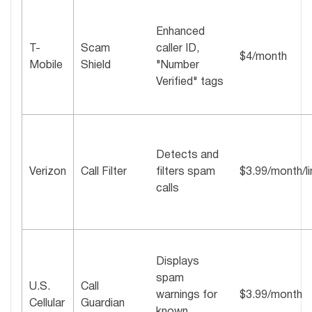
Enhanced
T-
Scam
caller ID,
$4/month
Mobile
Shield
"Number
Verified" tags
Detects and
Verizon
Call Filter
filters spam
$3.99/month/li
calls
Displays
spam
U.S.
Call
warnings for
$3.99/month
Cellular
Guardian
known