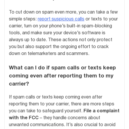
To cut down on spam even more, you can take a few
simple steps:
report suspicious calls
or texts to your
carrier, turn on your phone’s built-in spam-blocking
tools, and make sure your device’s software is
always up to date. These actions not only protect
you but also support the ongoing effort to crack
down on telemarketers and scammers.
What can I do if spam calls or texts keep
coming even after reporting them to my
carrier?
If spam calls or texts keep coming even after
reporting them to your carrier, there are more steps
you can take to safeguard yourself.
File a complaint
with the FCC
– they handle concerns about
unwanted communications. It’s also crucial to avoid