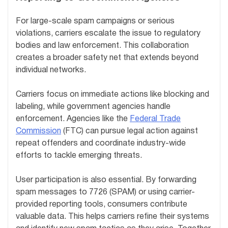
For large-scale spam campaigns or serious
violations, carriers escalate the issue to regulatory
bodies and law enforcement. This collaboration
creates a broader safety net that extends beyond
individual networks.
Carriers focus on immediate actions like blocking and
labeling, while government agencies handle
enforcement. Agencies like the
Federal Trade
Commission
(FTC) can pursue legal action against
repeat offenders and coordinate industry-wide
efforts to tackle emerging threats.
User participation is also essential. By forwarding
spam messages to 7726 (SPAM) or using carrier-
provided reporting tools, consumers contribute
valuable data. This helps carriers refine their systems