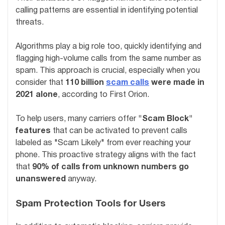
calling patterns are essential in identifying potential
threats.
Algorithms play a big role too, quickly identifying and
flagging high-volume calls from the same number as
spam. This approach is crucial, especially when you
consider that
110 billion
scam calls
were made in
2021 alone
, according to First Orion.
To help users, many carriers offer
"Scam Block"
features
that can be activated to prevent calls
labeled as "Scam Likely" from ever reaching your
phone. This proactive strategy aligns with the fact
that
90% of calls from unknown numbers go
unanswered
anyway.
Spam Protection Tools for Users