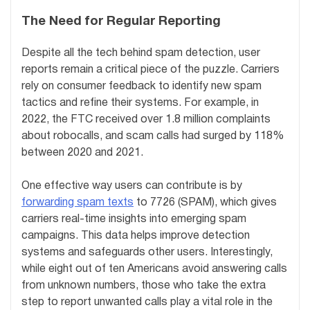
The Need for Regular Reporting
Despite all the tech behind spam detection, user
reports remain a critical piece of the puzzle. Carriers
rely on consumer feedback to identify new spam
tactics and refine their systems. For example, in
2022, the FTC received over 1.8 million complaints
about robocalls, and scam calls had surged by 118%
between 2020 and 2021.
One effective way users can contribute is by
forwarding spam texts
to 7726 (SPAM), which gives
carriers real-time insights into emerging spam
campaigns. This data helps improve detection
systems and safeguards other users. Interestingly,
while eight out of ten Americans avoid answering calls
from unknown numbers, those who take the extra
step to report unwanted calls play a vital role in the