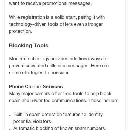
want to receive promotional messages.
While registration is a solid start, pairing it with
technology-driven tools offers even stronger
protection.
Blocking Tools
Modern technology provides additional ways to
prevent unwanted calls and messages. Here are
some strategies to consider:
Phone Carrier Services
Many major carriers offer free tools to help block
spam and unwanted communications. These include:
Built-in spam detection features to identify
potential violators.
Automatic blocking of known spam numbers.