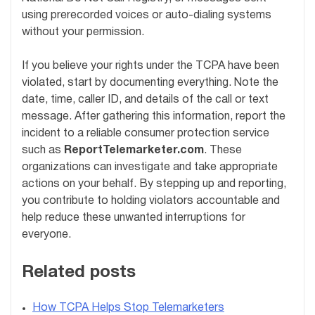
using prerecorded voices or auto-dialing systems
without your permission.
If you believe your rights under the TCPA have been
violated, start by documenting everything. Note the
date, time, caller ID, and details of the call or text
message. After gathering this information, report the
incident to a reliable consumer protection service
such as
ReportTelemarketer.com
. These
organizations can investigate and take appropriate
actions on your behalf. By stepping up and reporting,
you contribute to holding violators accountable and
help reduce these unwanted interruptions for
everyone.
Related posts
How TCPA Helps Stop Telemarketers