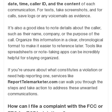
date, time, caller ID, and the content
of each
communication. For texts, take screenshots, and for
calls, save logs or any voicemails as evidence.
It’s also a good idea to note details about the caller,
such as their name, company, or the purpose of the
call. Organize this information in a clear, chronological
format to make it easier to reference later. Tools like
spreadsheets or note-taking apps can be incredibly
helpful for staying organized.
If you’re unsure about what constitutes a violation or
need help reporting one, services like
ReportTelemarketer.com
can walk you through the
steps and take action to address these unwanted
communications.
How can I file a complaint with the FCC or