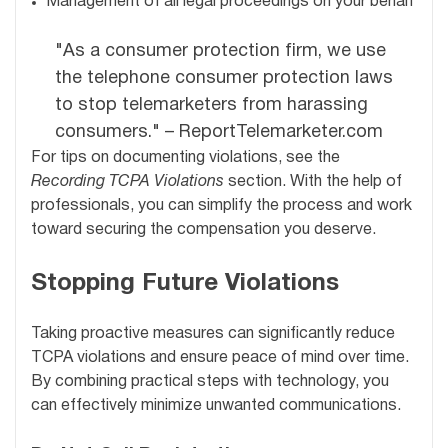
Management of all legal proceedings on your behalf
"As a consumer protection firm, we use
the telephone consumer protection laws
to stop telemarketers from harassing
consumers." – ReportTelemarketer.com
For tips on documenting violations, see the
Recording TCPA Violations
section. With the help of
professionals, you can simplify the process and work
toward securing the compensation you deserve.
Stopping Future Violations
Taking proactive measures can significantly reduce
TCPA violations and ensure peace of mind over time.
By combining practical steps with technology, you
can effectively minimize unwanted communications.