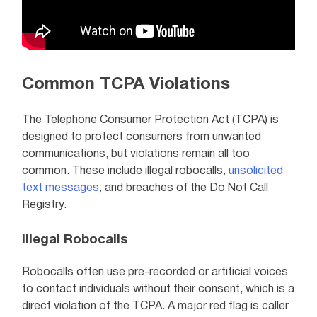
Common TCPA Violations
The Telephone Consumer Protection Act (TCPA) is
designed to protect consumers from unwanted
communications, but violations remain all too
common. These include illegal robocalls,
unsolicited
text messages
, and breaches of the Do Not Call
Registry.
Illegal Robocalls
Robocalls often use pre-recorded or artificial voices
to contact individuals without their consent, which is a
direct violation of the TCPA. A major red flag is caller