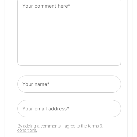
By adding a comments, I agree to the
terms &
conditions.