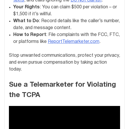
texts
, and calls ignoring the
Do Not Call list
.
Your Rights
: You can claim $500 per violation – or
$1,500 if it’s willful.
What to Do
: Record details like the caller’s number,
date, and message content.
How to Report
: File complaints with the FCC, FTC,
or platforms like
ReportTelemarketer.com
.
Stop unwanted communications, protect your privacy,
and even pursue compensation by taking action
today.
Sue a Telemarketer for Violating
the TCPA