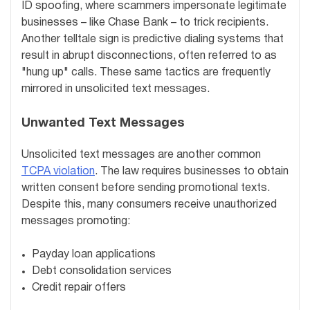
ID spoofing, where scammers impersonate legitimate
businesses – like Chase Bank – to trick recipients.
Another telltale sign is predictive dialing systems that
result in abrupt disconnections, often referred to as
"hung up" calls. These same tactics are frequently
mirrored in unsolicited text messages.
Unwanted Text Messages
Unsolicited text messages are another common
TCPA violation
. The law requires businesses to obtain
written consent before sending promotional texts.
Despite this, many consumers receive unauthorized
messages promoting:
Payday loan applications
Debt consolidation services
Credit repair offers