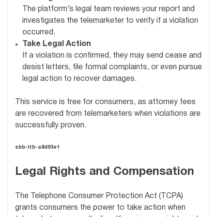
The platform’s legal team reviews your report and
investigates the telemarketer to verify if a violation
occurred.
Take Legal Action
If a violation is confirmed, they may send cease and
desist letters, file formal complaints, or even pursue
legal action to recover damages.
This service is free for consumers, as attorney fees
are recovered from telemarketers when violations are
successfully proven.
sbb-itb-a8d93e1
Legal Rights and Compensation
The Telephone Consumer Protection Act (TCPA)
grants consumers the power to take action when