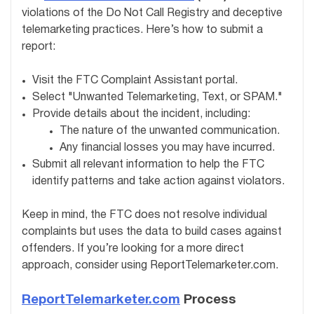
violations of the Do Not Call Registry and deceptive
telemarketing practices. Here’s how to submit a
report:
Visit the FTC Complaint Assistant portal.
Select "Unwanted Telemarketing, Text, or SPAM."
Provide details about the incident, including:
The nature of the unwanted communication.
Any financial losses you may have incurred.
Submit all relevant information to help the FTC
identify patterns and take action against violators.
Keep in mind, the FTC does not resolve individual
complaints but uses the data to build cases against
offenders. If you’re looking for a more direct
approach, consider using ReportTelemarketer.com.
ReportTelemarketer.com
Process