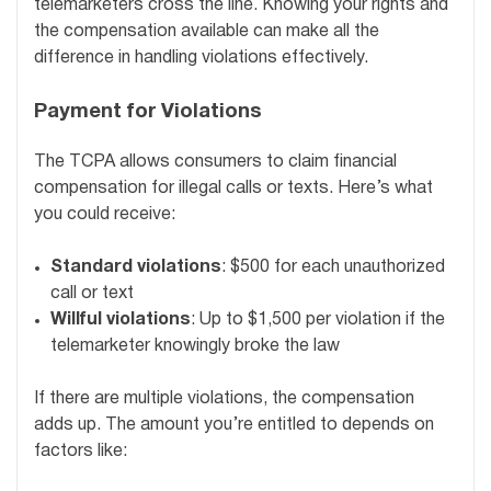
telemarketers cross the line. Knowing your rights and
the compensation available can make all the
difference in handling violations effectively.
Payment for Violations
The TCPA allows consumers to claim financial
compensation for illegal calls or texts. Here’s what
you could receive:
Standard violations
: $500 for each unauthorized
call or text
Willful violations
: Up to $1,500 per violation if the
telemarketer knowingly broke the law
If there are multiple violations, the compensation
adds up. The amount you’re entitled to depends on
factors like: