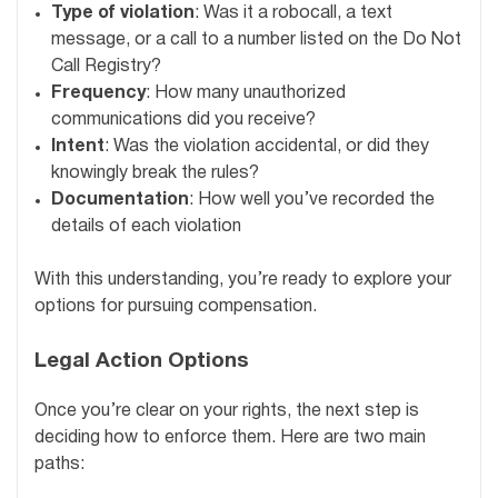
Type of violation
: Was it a robocall, a text
message, or a call to a number listed on the Do Not
Call Registry?
Frequency
: How many unauthorized
communications did you receive?
Intent
: Was the violation accidental, or did they
knowingly break the rules?
Documentation
: How well you’ve recorded the
details of each violation
With this understanding, you’re ready to explore your
options for pursuing compensation.
Legal Action Options
Once you’re clear on your rights, the next step is
deciding how to enforce them. Here are two main
paths: