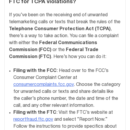
FTC for TCPA violations?
If you’ve been on the receiving end of unwanted
telemarketing calls or texts that break the rules of the
Telephone Consumer Protection Act (TCPA)
,
there’s a way to take action. You can file a complaint
with either the
Federal Communications
Commission (FCC)
or the
Federal Trade
Commission (FTC)
. Here’s how you can do it:
Filing with the FCC
: Head over to the FCC’s
Consumer Complaint Center at
consumercomplaints.fcc.gov
. Choose the category
for unwanted calls or texts and share details like
the caller’s phone number, the date and time of the
call, and any other relevant information.
Filing with the FTC
: Visit the FTC’s website at
reportfraud.ftc.gov
and select “Report Now.”
Follow the instructions to provide specifics about