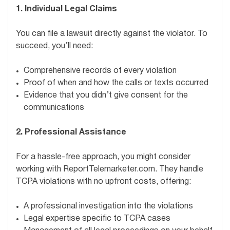
1. Individual Legal Claims
You can file a lawsuit directly against the violator. To
succeed, you’ll need:
Comprehensive records of every violation
Proof of when and how the calls or texts occurred
Evidence that you didn’t give consent for the
communications
2. Professional Assistance
For a hassle-free approach, you might consider
working with ReportTelemarketer.com. They handle
TCPA violations with no upfront costs, offering:
A professional investigation into the violations
Legal expertise specific to TCPA cases