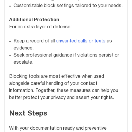
Customizable block settings tailored to your needs.
Additional Protection
For an extra layer of defense:
Keep a record of all
unwanted calls or texts
as
evidence.
Seek professional guidance if violations persist or
escalate.
Blocking tools are most effective when used
alongside careful handling of your contact
information. Together, these measures can help you
better protect your privacy and assert your rights.
Next Steps
With your documentation ready and preventive