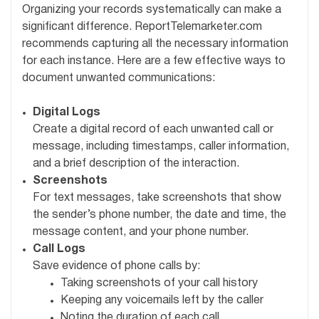
Organizing your records systematically can make a
significant difference. ReportTelemarketer.com
recommends capturing all the necessary information
for each instance. Here are a few effective ways to
document unwanted communications:
Digital Logs
Create a digital record of each unwanted call or
message, including timestamps, caller information,
and a brief description of the interaction.
Screenshots
For text messages, take screenshots that show
the sender’s phone number, the date and time, the
message content, and your phone number.
Call Logs
Save evidence of phone calls by:
Taking screenshots of your call history
Keeping any voicemails left by the caller
Noting the duration of each call