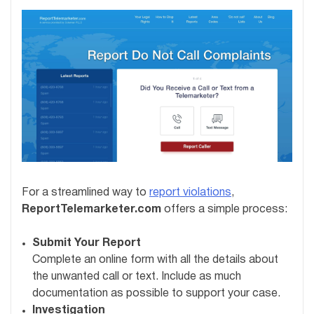
For a streamlined way to
report violations
,
ReportTelemarketer.com
offers a simple process:
Submit Your Report
Complete an online form with all the details about
the unwanted call or text. Include as much
documentation as possible to support your case.
Investigation