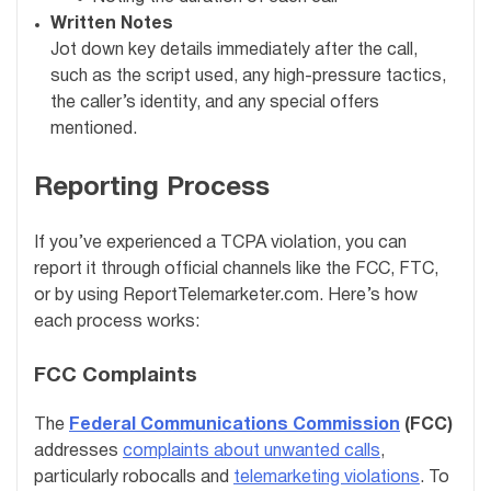
Written Notes
Jot down key details immediately after the call,
such as the script used, any high-pressure tactics,
the caller’s identity, and any special offers
mentioned.
Reporting Process
If you’ve experienced a TCPA violation, you can
report it through official channels like the FCC, FTC,
or by using ReportTelemarketer.com. Here’s how
each process works:
FCC Complaints
The
Federal Communications Commission
(FCC)
addresses
complaints about unwanted calls
,
particularly robocalls and
telemarketing violations
. To