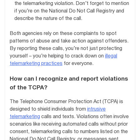
the telemarketing violation. Don’t forget to mention
if you’re on the National Do Not Call Registry and
describe the nature of the call.
Both agencies rely on these complaints to spot
patterns of abuse and take action against offenders.
By reporting these calls, you’re not just protecting
yourself – you’re helping to crack down on
illegal
telemarketing practices
for everyone.
How can I recognize and report violations
of the TCPA?
The Telephone Consumer Protection Act (TCPA) is
designed to shield individuals from
intrusive
telemarketing
calls and texts. Violations often involve
scenarios like receiving automated calls without prior
consent, telemarketing calls to numbers listed on the
National Do Not Call Registry, or messages sent