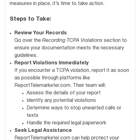
measures in place, it’s time to take action.
Steps to Take:
Review Your Records
Go over the
Recording TCPA Violations
section to
ensure your documentation meets the necessary
guidelines.
Report Violations Immediately
If you encounter a TCPA violation, report it as soon
as possible through platforms like
ReportTelemarketer.com. Their team will:
Assess the details of your report
Identify any potential violations
Determine ways to stop unwanted calls or
texts
Handle the required legal paperwork
Seek Legal Assistance
ReportTelemarketer.com can help protect your