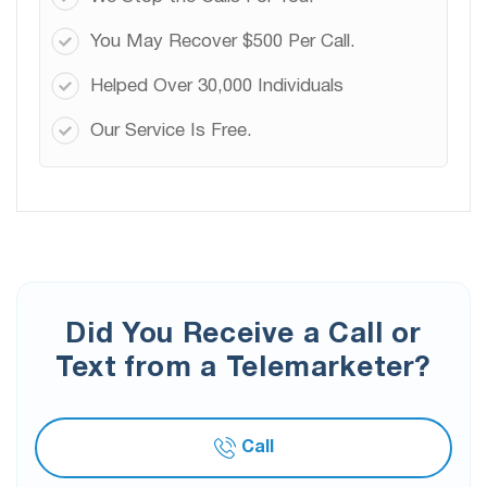
You May Recover $500 Per Call.
Helped Over 30,000 Individuals
Our Service Is Free.
Did You Receive a Call or
Text from a Telemarketer?
Call