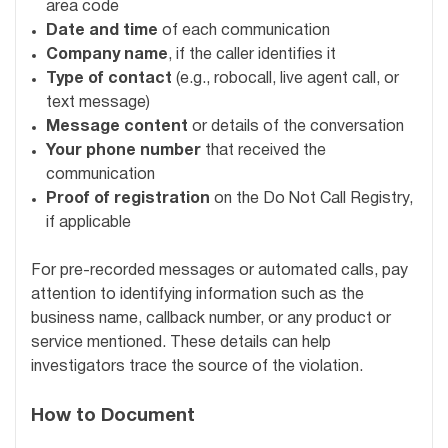
area code
Date and time
of each communication
Company name
, if the caller identifies it
Type of contact
(e.g., robocall, live agent call, or
text message)
Message content
or details of the conversation
Your phone number
that received the
communication
Proof of registration
on the Do Not Call Registry,
if applicable
For pre-recorded messages or automated calls, pay
attention to identifying information such as the
business name, callback number, or any product or
service mentioned. These details can help
investigators trace the source of the violation.
How to Document