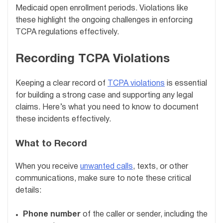
Medicaid open enrollment periods. Violations like
these highlight the ongoing challenges in enforcing
TCPA regulations effectively.
Recording TCPA Violations
Keeping a clear record of
TCPA violations
is essential
for building a strong case and supporting any legal
claims. Here’s what you need to know to document
these incidents effectively.
What to Record
When you receive
unwanted calls
, texts, or other
communications, make sure to note these critical
details:
Phone number
of the caller or sender, including the