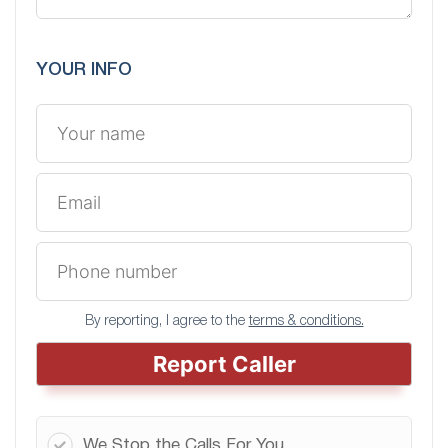
YOUR INFO
By reporting, I agree to the
terms & conditions.
Report Caller
We Stop the Calls For You.