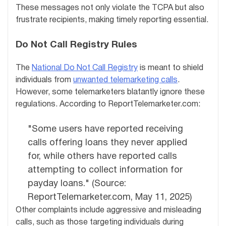
These messages not only violate the TCPA but also
frustrate recipients, making timely reporting essential.
Do Not Call Registry Rules
The
National Do Not Call Registry
is meant to shield
individuals from
unwanted telemarketing calls
.
However, some telemarketers blatantly ignore these
regulations. According to ReportTelemarketer.com:
"Some users have reported receiving
calls offering loans they never applied
for, while others have reported calls
attempting to collect information for
payday loans." (Source:
ReportTelemarketer.com, May 11, 2025)
Other complaints include aggressive and misleading
calls, such as those targeting individuals during