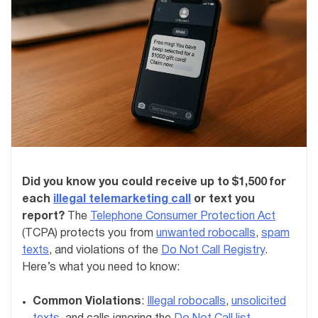
Did you know you could receive up to $1,500 for
each
illegal telemarketing call
or text you
report?
The
Telephone Consumer Protection Act
(TCPA) protects you from
unwanted robocalls
,
spam
texts
, and violations of the
Do Not Call Registry
.
Here’s what you need to know:
Common Violations
:
Illegal robocalls
,
unsolicited