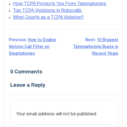
How TCPA Protects You From Telemarketers
Top TCPA Violations In Robocalls
What Counts as a TCPA Violation?
Post
Previous:
How to Enable
Next:
10 Biggest
Verizon Call Filter on
Telemarketing Busts in
navigation
Smartphones
Recent Years
0 Comments
Leave a Reply
Your email address will not be published.