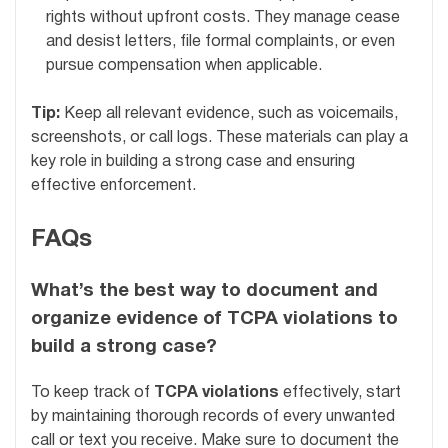
rights without upfront costs. They manage cease
and desist letters, file formal complaints, or even
pursue compensation when applicable.
Tip:
Keep all relevant evidence, such as voicemails,
screenshots, or call logs. These materials can play a
key role in building a strong case and ensuring
effective enforcement.
FAQs
What’s the best way to document and
organize evidence of TCPA violations to
build a strong case?
To keep track of
TCPA violations
effectively, start
by maintaining thorough records of every unwanted
call or text you receive. Make sure to document the