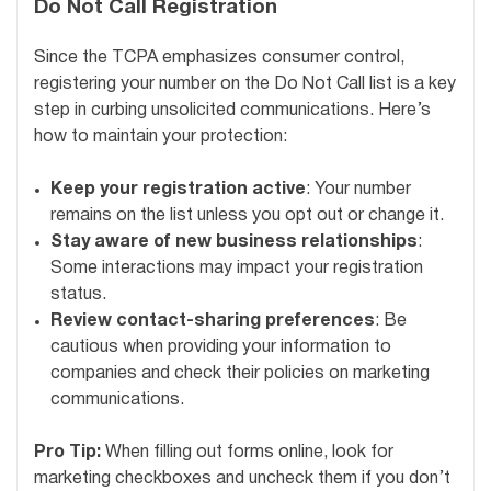
Do Not Call Registration
Since the TCPA emphasizes consumer control,
registering your number on the Do Not Call list is a key
step in curbing unsolicited communications. Here’s
how to maintain your protection:
Keep your registration active
: Your number
remains on the list unless you opt out or change it.
Stay aware of new business relationships
:
Some interactions may impact your registration
status.
Review contact-sharing preferences
: Be
cautious when providing your information to
companies and check their policies on marketing
communications.
Pro Tip:
When filling out forms online, look for
marketing checkboxes and uncheck them if you don’t