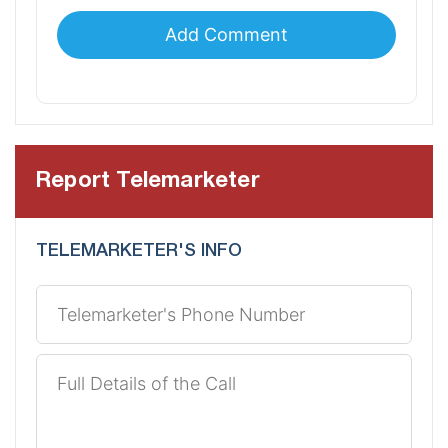
Report Telemarketer
TELEMARKETER'S INFO