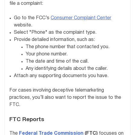
file a complaint:
Go to the FCC’s
Consumer Complaint Center
website.
Select "Phone" as the complaint type.
Provide detailed information, such as:
The phone number that contacted you.
Your phone number.
The date and time of the call.
Any identifying details about the caller.
Attach any supporting documents you have.
For cases involving deceptive telemarketing
practices, you’ll also want to report the issue to the
FTC.
FTC Reports
The
Federal Trade Commission
(FTC)
focuses on