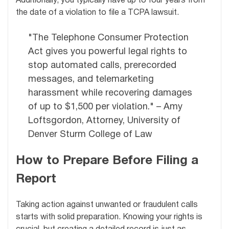
Additionally, you typically have up to four years from
the date of a violation to file a TCPA lawsuit.
"The Telephone Consumer Protection
Act gives you powerful legal rights to
stop automated calls, prerecorded
messages, and telemarketing
harassment while recovering damages
of up to $1,500 per violation." – Amy
Loftsgordon, Attorney, University of
Denver Sturm College of Law
How to Prepare Before Filing a
Report
Taking action against unwanted or fraudulent calls
starts with solid preparation. Knowing your rights is