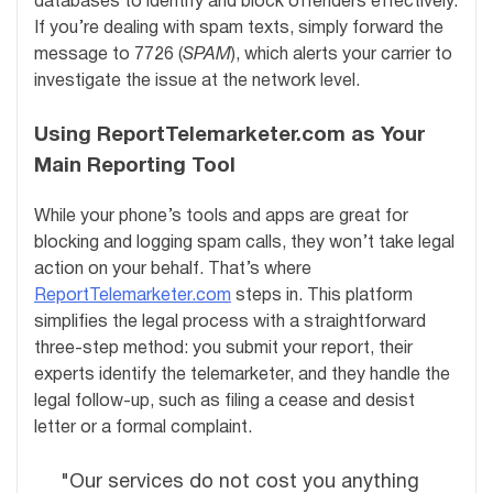
databases to identify and block offenders effectively.
If you’re dealing with spam texts, simply forward the
message to 7726 (
SPAM
), which alerts your carrier to
investigate the issue at the network level.
Using ReportTelemarketer.com as Your
Main Reporting Tool
While your phone’s tools and apps are great for
blocking and logging spam calls, they won’t take legal
action on your behalf. That’s where
ReportTelemarketer.com
steps in. This platform
simplifies the legal process with a straightforward
three-step method: you submit your report, their
experts identify the telemarketer, and they handle the
legal follow-up, such as filing a cease and desist
letter or a formal complaint.
"Our services do not cost you anything