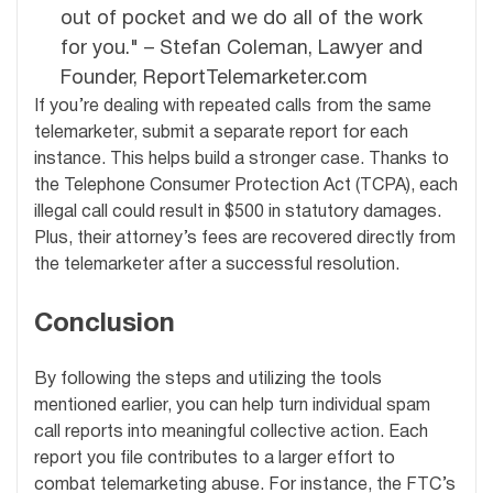
out of pocket and we do all of the work
for you." – Stefan Coleman, Lawyer and
Founder, ReportTelemarketer.com
If you’re dealing with repeated calls from the same
telemarketer, submit a separate report for each
instance. This helps build a stronger case. Thanks to
the Telephone Consumer Protection Act (TCPA), each
illegal call could result in $500 in statutory damages.
Plus, their attorney’s fees are recovered directly from
the telemarketer after a successful resolution.
Conclusion
By following the steps and utilizing the tools
mentioned earlier, you can help turn individual spam
call reports into meaningful collective action. Each
report you file contributes to a larger effort to
combat telemarketing abuse. For instance, the FTC’s