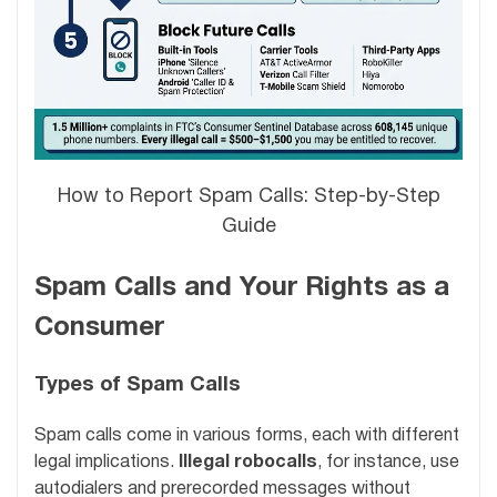
How to Report Spam Calls: Step-by-Step
Guide
Spam Calls and Your Rights as a
Consumer
Types of Spam Calls
Spam calls come in various forms, each with different
legal implications.
Illegal robocalls
, for instance, use
autodialers and prerecorded messages without