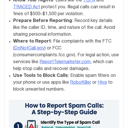
Know Your Rights
: Laws like the
TCPA
and
TRACED Act
protect you. Illegal calls can result in
fines of $500–$1,500 per violation.
Prepare Before Reporting
: Record key details
like the caller ID, time, and nature of the call. Avoid
sharing personal information.
Where to Report
: File complaints with the FTC
(
DoNotCall.gov
) or FCC
(consumercomplaints.fcc.gov). For legal action, use
services like
ReportTelemarketer.com
, which can
help stop calls and recover damages.
Use Tools to Block Calls
: Enable spam filters on
your phone or use apps like
RoboKiller
or
Hiya
to
block unwanted numbers.