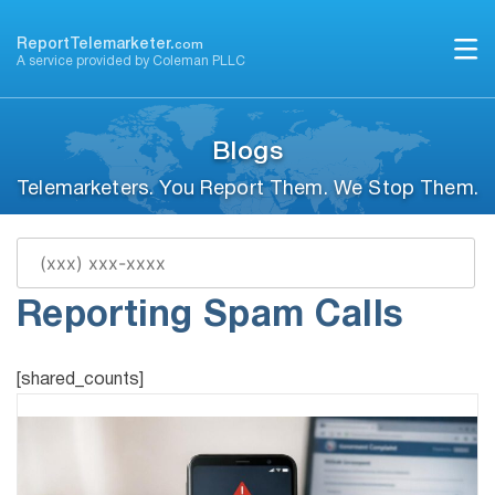
Skip
to
ReportTelemarketer.
com
A service provided by Coleman PLLC
content
Blogs
Telemarketers. You Report Them. We Stop Them.
Ultimate Guide to
Reporting Spam Calls
[shared_counts]