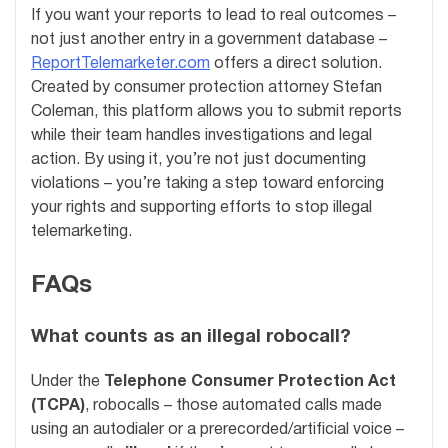
If you want your reports to lead to real outcomes –
not just another entry in a government database –
ReportTelemarketer.com
offers a direct solution.
Created by consumer protection attorney Stefan
Coleman, this platform allows you to submit reports
while their team handles investigations and legal
action. By using it, you’re not just documenting
violations – you’re taking a step toward enforcing
your rights and supporting efforts to stop illegal
telemarketing.
FAQs
What counts as an illegal robocall?
Under the
Telephone Consumer Protection Act
(TCPA)
, robocalls – those automated calls made
using an autodialer or a prerecorded/artificial voice –