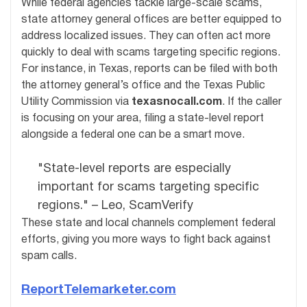
While federal agencies tackle large-scale scams,
state attorney general offices are better equipped to
address localized issues. They can often act more
quickly to deal with scams targeting specific regions.
For instance, in Texas, reports can be filed with both
the attorney general’s office and the Texas Public
Utility Commission via
texasnocall.com
. If the caller
is focusing on your area, filing a state-level report
alongside a federal one can be a smart move.
"State-level reports are especially
important for scams targeting specific
regions." – Leo, ScamVerify
These state and local channels complement federal
efforts, giving you more ways to fight back against
spam calls.
ReportTelemarketer.com