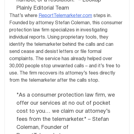
number, or a resolution." – Lookup
Plainly Editorial Team
That’s where
ReportTelemarketer.com
steps in.
Founded by attorney Stefan Coleman, this consumer
protection law firm specializes in investigating
individual reports. Using proprietary tools, they
identify the telemarketer behind the calls and can
send cease and desist letters or file formal
complaints. The service has already helped over
30,000 people stop unwanted calls – and it’s free to
use. The firm recovers its attorney’s fees directly
from the telemarketer after the calls stop.
"As a consumer protection law firm, we
offer our services at no out of pocket
cost to you… we claim our attorney’s
fees from the telemarketer." – Stefan
Coleman, Founder of