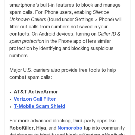
smartphone’s built-in features to block and manage
spam calls. For iPhone users, enabling
Silence
Unknown Callers
(found under Settings > Phone) will
filter out calls from numbers not saved in your
contacts. On Android devices, turning on
Caller ID &
spam protection
in the Phone app offers similar
protection by identifying and blocking suspicious
numbers.
Major U.S. carriers also provide free tools to help
combat spam calls:
AT&T ActiveArmor
Verizon Call Filter
T-Mobile Scam Shield
For more advanced blocking, third-party apps like
RoboKiller
,
Hiya
, and
Nomorobo
tap into community