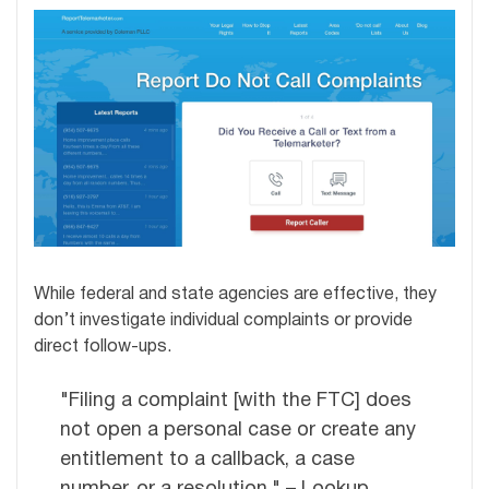
While federal and state agencies are effective, they
don’t investigate individual complaints or provide
direct follow-ups.
"Filing a complaint [with the FTC] does
not open a personal case or create any
entitlement to a callback, a case