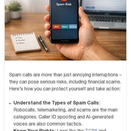
Spam calls are more than just annoying interruptions –
they can pose serious risks, including financial scams.
Here’s how you can protect yourself and take action:
Understand the Types of Spam Calls
:
Robocalls, telemarketing, and scams are the main
categories. Caller ID spoofing and AI-generated
voices are also common tactics.