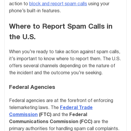
action to
block and report spam calls
using your
phone’s built-in features.
Where to Report Spam Calls in
the U.S.
When you’re ready to take action against spam calls,
it’s important to know where to report them. The U.S.
offers several channels depending on the nature of
the incident and the outcome you’re seeking.
Federal Agencies
Federal agencies are at the forefront of enforcing
telemarketing laws. The
Federal Trade
Commission
(FTC)
and the
Federal
Communications Commission (FCC)
are the
primary authorities for handling spam call complaints.