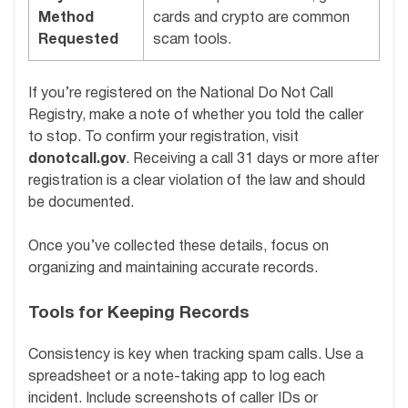
Method
cards and crypto are common
Requested
scam tools.
If you’re registered on the National Do Not Call
Registry, make a note of whether you told the caller
to stop. To confirm your registration, visit
donotcall.gov
. Receiving a call 31 days or more after
registration is a clear violation of the law and should
be documented.
Once you’ve collected these details, focus on
organizing and maintaining accurate records.
Tools for Keeping Records
Consistency is key when tracking spam calls. Use a
spreadsheet or a note-taking app to log each
incident. Include screenshots of caller IDs or