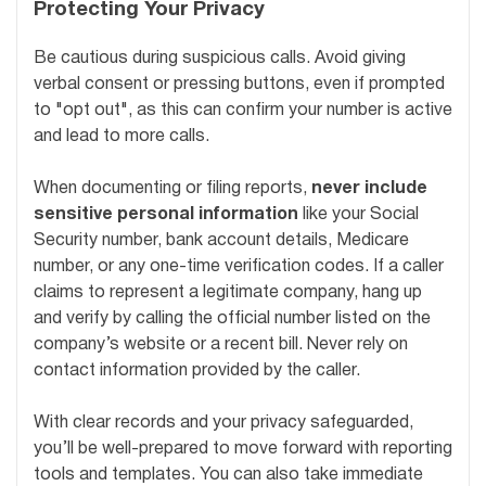
Protecting Your Privacy
Be cautious during suspicious calls. Avoid giving
verbal consent or pressing buttons, even if prompted
to "opt out", as this can confirm your number is active
and lead to more calls.
When documenting or filing reports,
never include
sensitive personal information
like your Social
Security number, bank account details, Medicare
number, or any one-time verification codes. If a caller
claims to represent a legitimate company, hang up
and verify by calling the official number listed on the
company’s website or a recent bill. Never rely on
contact information provided by the caller.
With clear records and your privacy safeguarded,
you’ll be well-prepared to move forward with reporting
tools and templates. You can also take immediate