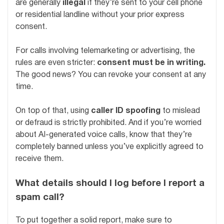
are generally
illegal
if they’re sent to your cell phone
or residential landline without your prior express
consent.
For calls involving telemarketing or advertising, the
rules are even stricter:
consent must be in writing.
The good news? You can revoke your consent at any
time.
On top of that, using
caller ID spoofing
to mislead
or defraud is strictly prohibited. And if you’re worried
about AI-generated voice calls, know that they’re
completely banned unless you’ve explicitly agreed to
receive them.
What details should I log before I report a
spam call?
To put together a solid report, make sure to