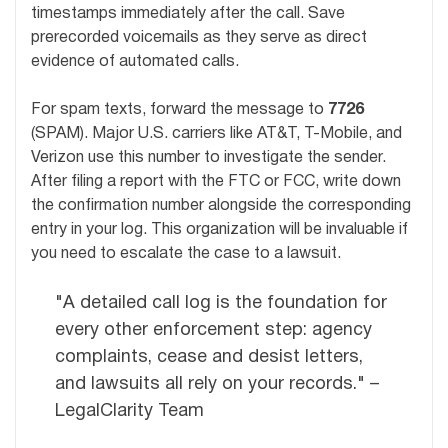
timestamps immediately after the call. Save
prerecorded voicemails as they serve as direct
evidence of automated calls.
For spam texts, forward the message to
7726
(SPAM). Major U.S. carriers like AT&T, T-Mobile, and
Verizon use this number to investigate the sender.
After filing a report with the FTC or FCC, write down
the confirmation number alongside the corresponding
entry in your log. This organization will be invaluable if
you need to escalate the case to a lawsuit.
"A detailed call log is the foundation for
every other enforcement step: agency
complaints, cease and desist letters,
and lawsuits all rely on your records." –
LegalClarity Team