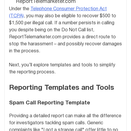
ReportTelemarketer.com
Under the
Telephone Consumer Protection Act
(TCPA)
, you may also be eligible to recover $500 to
$1,500 per illegal call. If a number persists in calling
you despite being on the Do Not Call list,
ReportTelemarketer.com provides a direct route to
stop the harassment – and possibly recover damages
in the process.
Next, you’ll explore templates and tools to simplify
the reporting process.
Reporting Templates and Tools
Spam Call Reporting Template
Providing a detailed report can make all the difference
for investigators tackling spam calls. Generic
complaints like "I got a strange call" offer little to no