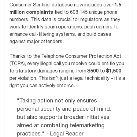
Consumer Sentinel database now includes over
1.5
million complaints
tied to 608,145 unique phone
numbers. This data is crucial for regulators as they
work to identify scam operations, push carriers to
enhance call-filtering systems, and build cases
against major offenders.
Thanks to the Telephone Consumer Protection Act
(TCPA), every illegal call you receive could entitle you
to statutory damages ranging from
$500 to $1,500
per violation. This isn’t just a legal technicality – it’s a
right you can actively enforce.
"Taking action not only ensures
personal security and peace of mind,
but also supports broader initiatives
aimed at combating telemarketing
practices." – Legal Reader