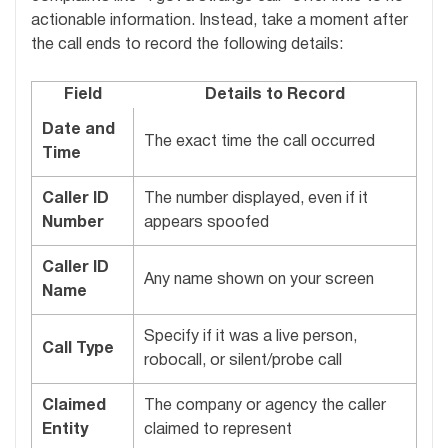
actionable information. Instead, take a moment after
the call ends to record the following details:
Field
Details to Record
Date and
The exact time the call occurred
Time
Caller ID
The number displayed, even if it
Number
appears spoofed
Caller ID
Any name shown on your screen
Name
Specify if it was a live person,
Call Type
robocall, or silent/probe call
Claimed
The company or agency the caller
Entity
claimed to represent