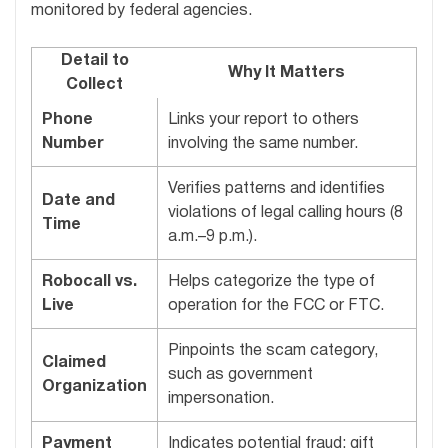
monitored by federal agencies.
Detail to
Why It Matters
Collect
Phone
Links your report to others
Number
involving the same number.
Verifies patterns and identifies
Date and
violations of legal calling hours (8
Time
a.m.–9 p.m.).
Robocall vs.
Helps categorize the type of
Live
operation for the FCC or FTC.
Pinpoints the scam category,
Claimed
such as government
Organization
impersonation.
Payment
Indicates potential fraud; gift