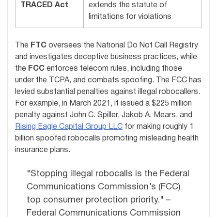
TRACED Act
extends the statute of
limitations for violations
The
FTC
oversees the National Do Not Call Registry
and investigates deceptive business practices, while
the
FCC
enforces telecom rules, including those
under the TCPA, and combats spoofing. The FCC has
levied substantial penalties against illegal robocallers.
For example, in March 2021, it issued a $225 million
penalty against John C. Spiller, Jakob A. Mears, and
Rising Eagle Capital Group LLC
for making roughly 1
billion spoofed robocalls promoting misleading health
insurance plans.
"Stopping illegal robocalls is the Federal
Communications Commission’s (FCC)
top consumer protection priority." –
Federal Communications Commission