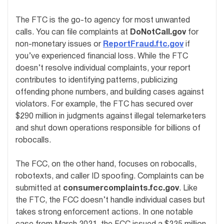
The FTC is the go-to agency for most unwanted
calls. You can file complaints at
DoNotCall.gov
for
non-monetary issues or
ReportFraud.ftc.gov
if
you’ve experienced financial loss. While the FTC
doesn’t resolve individual complaints, your report
contributes to identifying patterns, publicizing
offending phone numbers, and building cases against
violators. For example, the FTC has secured over
$290 million in judgments against illegal telemarketers
and shut down operations responsible for billions of
robocalls.
The FCC, on the other hand, focuses on robocalls,
robotexts, and caller ID spoofing. Complaints can be
submitted at
consumercomplaints.fcc.gov
. Like
the FTC, the FCC doesn’t handle individual cases but
takes strong enforcement actions. In one notable