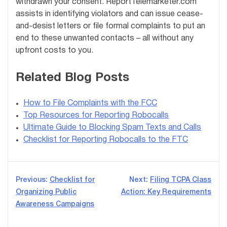
withdrawn your consent. ReportTelemarketer.com
assists in identifying violators and can issue cease-
and-desist letters or file formal complaints to put an
end to these unwanted contacts – all without any
upfront costs to you.
Related Blog Posts
How to File Complaints with the FCC
Top Resources for Reporting Robocalls
Ultimate Guide to Blocking Spam Texts and Calls
Checklist for Reporting Robocalls to the FTC
Post
Previous:
Checklist for
Next:
Filing TCPA Class
Organizing Public
Action: Key Requirements
navigation
Awareness Campaigns