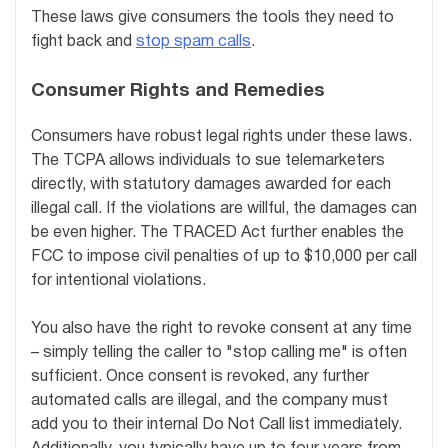
These laws give consumers the tools they need to
fight back and
stop spam calls
.
Consumer Rights and Remedies
Consumers have robust legal rights under these laws.
The TCPA allows individuals to sue telemarketers
directly, with statutory damages awarded for each
illegal call. If the violations are willful, the damages can
be even higher. The TRACED Act further enables the
FCC to impose civil penalties of up to $10,000 per call
for intentional violations.
You also have the right to revoke consent at any time
– simply telling the caller to "stop calling me" is often
sufficient. Once consent is revoked, any further
automated calls are illegal, and the company must
add you to their internal Do Not Call list immediately.