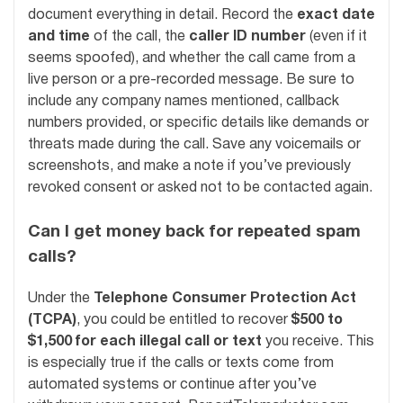
document everything in detail. Record the
exact date
and time
of the call, the
caller ID number
(even if it
seems spoofed), and whether the call came from a
live person or a pre-recorded message. Be sure to
include any company names mentioned, callback
numbers provided, or specific details like demands or
threats made during the call. Save any voicemails or
screenshots, and make a note if you’ve previously
revoked consent or asked not to be contacted again.
Can I get money back for repeated spam
calls?
Under the
Telephone Consumer Protection Act
(TCPA)
, you could be entitled to recover
$500 to
$1,500 for each illegal call or text
you receive. This
is especially true if the calls or texts come from
automated systems or continue after you’ve