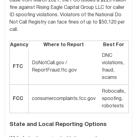
case from March 2021, the FCC issued a $225 million
fine against Rising Eagle Capital Group LLC for caller
ID spoofing violations. Violators of the National Do
Not Call Registry can face fines of up to $50,120 per
call.
Agency
Where to Report
Best For
DNC
DoNotCall.gov /
violations,
FTC
ReportFraud.ftc.gov
fraud,
scams
Robocalls,
FCC
consumercomplaints.fcc.gov
spoofing,
robotexts
State and Local Reporting Options