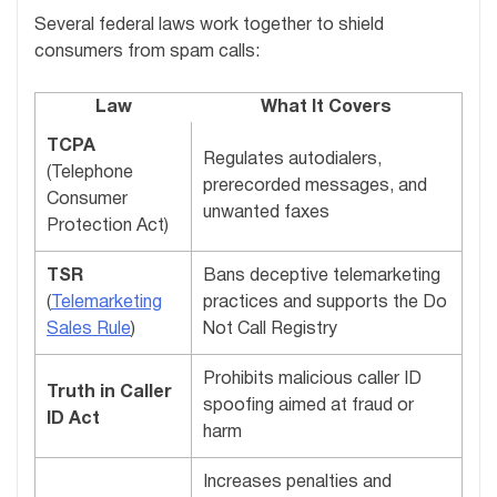
Several federal laws work together to shield
consumers from spam calls:
Law
What It Covers
TCPA
Regulates autodialers,
(Telephone
prerecorded messages, and
Consumer
unwanted faxes
Protection Act)
TSR
Bans deceptive telemarketing
(
Telemarketing
practices and supports the Do
Sales Rule
)
Not Call Registry
Prohibits malicious caller ID
Truth in Caller
spoofing aimed at fraud or
ID Act
harm
Increases penalties and