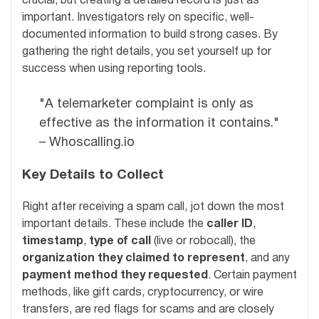
crucial, but creating a detailed record is just as
important. Investigators rely on specific, well-
documented information to build strong cases. By
gathering the right details, you set yourself up for
success when using reporting tools.
"A telemarketer complaint is only as
effective as the information it contains."
– Whoscalling.io
Key Details to Collect
Right after receiving a spam call, jot down the most
important details. These include the
caller ID
,
timestamp
,
type of call
(live or robocall), the
organization they claimed to represent
, and any
payment method they requested
. Certain payment
methods, like gift cards, cryptocurrency, or wire
transfers, are red flags for scams and are closely