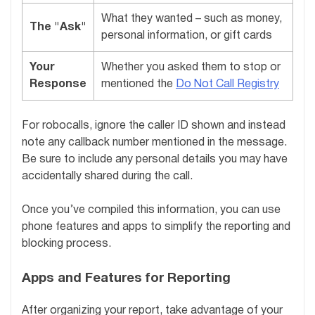
What they wanted – such as money,
The "Ask"
personal information, or gift cards
Your
Whether you asked them to stop or
Response
mentioned the
Do Not Call Registry
For robocalls, ignore the caller ID shown and instead
note any callback number mentioned in the message.
Be sure to include any personal details you may have
accidentally shared during the call.
Once you’ve compiled this information, you can use
phone features and apps to simplify the reporting and
blocking process.
Apps and Features for Reporting
After organizing your report, take advantage of your