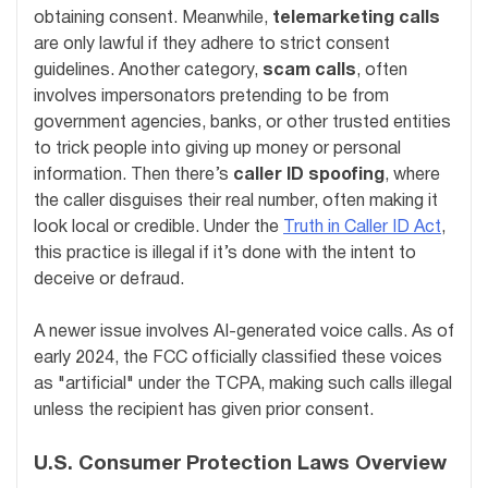
obtaining consent. Meanwhile,
telemarketing calls
are only lawful if they adhere to strict consent
guidelines. Another category,
scam calls
, often
involves impersonators pretending to be from
government agencies, banks, or other trusted entities
to trick people into giving up money or personal
information. Then there’s
caller ID spoofing
, where
the caller disguises their real number, often making it
look local or credible. Under the
Truth in Caller ID Act
,
this practice is illegal if it’s done with the intent to
deceive or defraud.
A newer issue involves AI-generated voice calls. As of
early 2024, the FCC officially classified these voices
as "artificial" under the TCPA, making such calls illegal
unless the recipient has given prior consent.
U.S. Consumer Protection Laws Overview