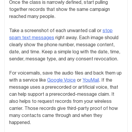
Once the class is narrowly defined, start pulling
together records that show the same campaign
reached many people.
Take a screenshot of each unwanted call or
stop
spam text messages
right away. Each image should
clearly show the phone number, message content,
date, and time. Keep a simple log with the date, time,
sender, message type, and any consent revocation.
For voicemails, save the audio files and back them up
with a service like
Google Voice
or
YouMail
. If the
message uses a prerecorded or artificial voice, that
can help support a prerecorded-message claim. It
also helps to request records from your wireless
carrier. Those records give third-party proof of how
many contacts came through and when they
happened.