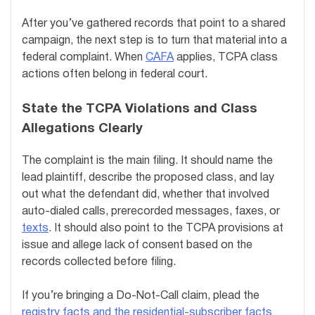
After you’ve gathered records that point to a shared
campaign, the next step is to turn that material into a
federal complaint. When
CAFA
applies, TCPA class
actions often belong in federal court.
State the TCPA Violations and Class
Allegations Clearly
The complaint is the main filing. It should name the
lead plaintiff, describe the proposed class, and lay
out what the defendant did, whether that involved
auto-dialed calls, prerecorded messages, faxes, or
texts
. It should also point to the TCPA provisions at
issue and allege lack of consent based on the
records collected before filing.
If you’re bringing a Do-Not-Call claim, plead the
registry facts and the residential-subscriber facts