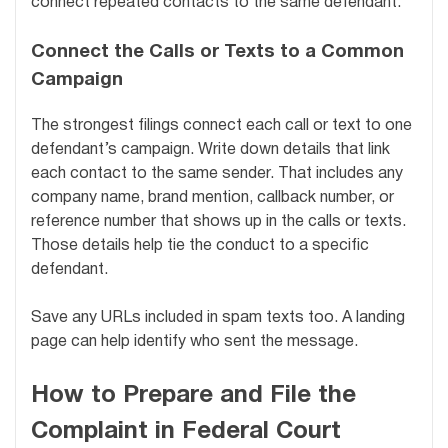
connect repeated contacts to the same defendant.
Connect the Calls or Texts to a Common
Campaign
The strongest filings connect each call or text to one
defendant’s campaign. Write down details that link
each contact to the same sender. That includes any
company name, brand mention, callback number, or
reference number that shows up in the calls or texts.
Those details help tie the conduct to a specific
defendant.
Save any URLs included in spam texts too. A landing
page can help identify who sent the message.
How to Prepare and File the
Complaint in Federal Court