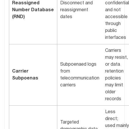
Reassigned
Disconnect and
confidential
Number Database
reassignment
and not
(RND)
dates
accessible
through
public
interfaces
Carriers
may resist,
Subpoenaed logs
or data
Carrier
from
retention
Subpoenas
telecommunication
policies
carriers
may limit
older
records
Less
direct;
Targeted
used mainly