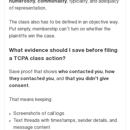
numerosity
,
commonality
, typicality, and adequacy
of representation.
The class also has to be defined in an objective way.
Put simply, membership can’t turn on whether the
plaintiffs win the case.
What evidence should I save before filing
a TCPA class action?
Save proof that shows
who contacted you
,
how
they contacted you
, and
that you didn’t give
consent
.
That means keeping:
Screenshots of call logs
Text threads with timestamps, sender details, and
message content