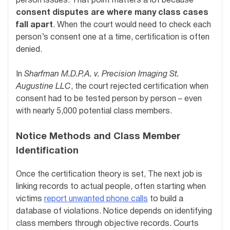
person issues. That point matters a lot because
consent disputes are where many class cases
fall apart
. When the court would need to check each
person’s consent one at a time, certification is often
denied.
In
Sharfman M.D.P.A. v. Precision Imaging St.
Augustine LLC
, the court rejected certification when
consent had to be tested person by person – even
with nearly 5,000 potential class members.
Notice Methods and Class Member
Identification
Once the certification theory is set, The next job is
linking records to actual people, often starting when
victims
report unwanted phone calls
to build a
database of violations. Notice depends on identifying
class members through objective records. Courts