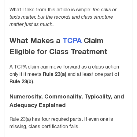
What I take from this article is simple:
the calls or
texts matter, but the records and class structure
matter just as much.
What Makes a
TCPA
Claim
Eligible for Class Treatment
A TCPA claim can move forward as a class action
only if it meets
Rule 23(a)
and at least one part of
Rule 23(b)
.
Numerosity, Commonality, Typicality, and
Adequacy Explained
Rule 23(a) has four required parts. If even one is
missing, class certification fails.