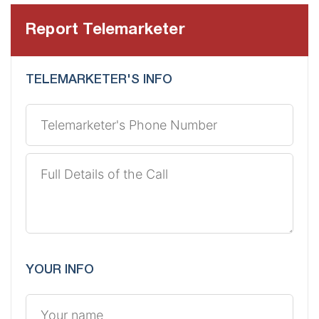
Report Telemarketer
TELEMARKETER'S INFO
YOUR INFO