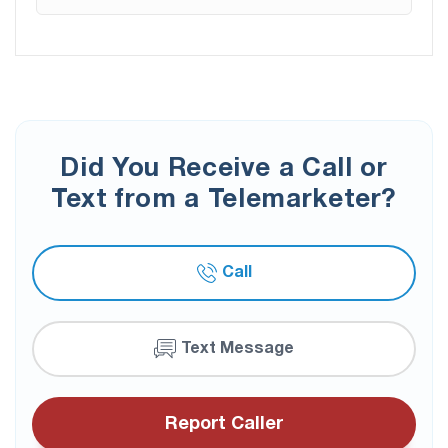
Did You Receive a Call or
Text from a Telemarketer?
Call
Text Message
Report Caller