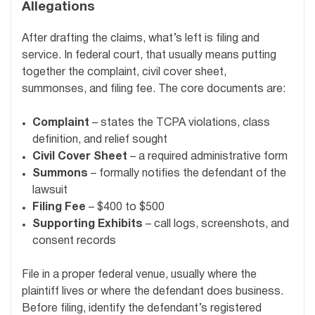
Allegations
After drafting the claims, what’s left is filing and
service. In federal court, that usually means putting
together the complaint, civil cover sheet,
summonses, and filing fee. The core documents are:
Complaint
– states the TCPA violations, class
definition, and relief sought
Civil Cover Sheet
– a required administrative form
Summons
– formally notifies the defendant of the
lawsuit
Filing Fee
– $400 to $500
Supporting Exhibits
– call logs, screenshots, and
consent records
File in a proper federal venue, usually where the
plaintiff lives or where the defendant does business.
Before filing, identify the defendant’s registered