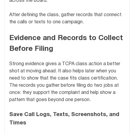
across the board.
After defining the class, gather records that connect
the calls or texts to one campaign.
Evidence and Records to Collect
Before Filing
Strong evidence gives a TCPA class action a better
shot at moving ahead. It also helps later when you
need to show that the case fits class certification.
The records you gather before filing do two jobs at
once: they support the complaint and help show a
pattern that goes beyond one person.
Save Call Logs, Texts, Screenshots, and
Times