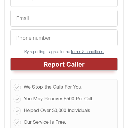
By reporting, I agree to the
terms & conditions.
Report Caller
We Stop the Calls For You.
You May Recover $500 Per Call.
Helped Over 30,000 Individuals
Our Service Is Free.