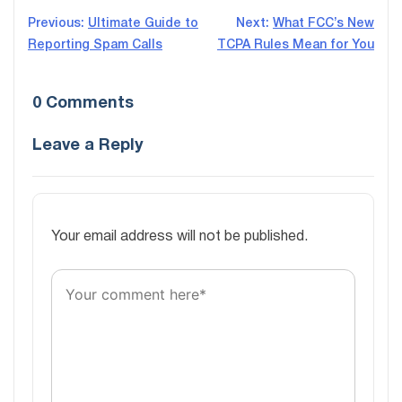
Post
Previous:
Ultimate Guide to
Next:
What FCC’s New
Reporting Spam Calls
TCPA Rules Mean for You
navigation
0 Comments
Leave a Reply
Your email address will not be published.