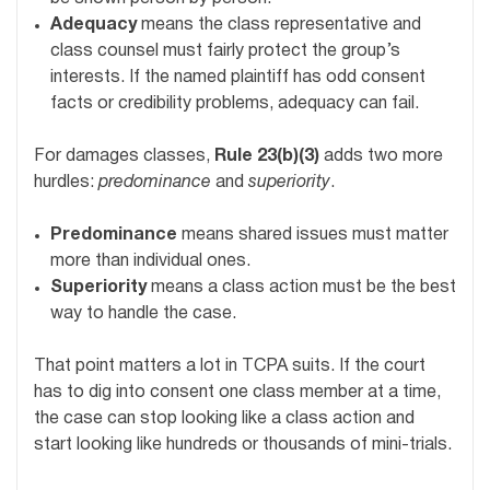
Adequacy
means the class representative and
class counsel must fairly protect the group’s
interests. If the named plaintiff has odd consent
facts or credibility problems, adequacy can fail.
For damages classes,
Rule 23(b)(3)
adds two more
hurdles:
predominance
and
superiority
.
Predominance
means shared issues must matter
more than individual ones.
Superiority
means a class action must be the best
way to handle the case.
That point matters a lot in TCPA suits. If the court
has to dig into consent one class member at a time,
the case can stop looking like a class action and
start looking like hundreds or thousands of mini-trials.