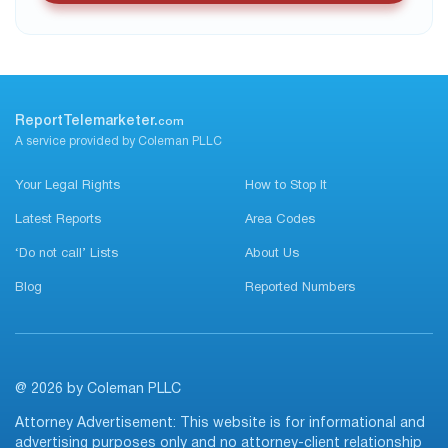
ReportTelemarketer.
com
A service provided by Coleman PLLC
Your Legal Rights
How to Stop It
Latest Reports
Area Codes
‘Do not call’ Lists
About Us
Blog
Reported Numbers
@ 2026 by Coleman PLLC
Attorney Advertisement: This website is for informational and
advertising purposes only and no attorney-client relationship