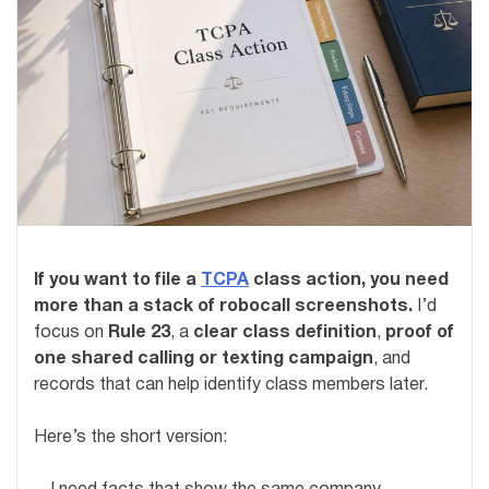
If you want to file a
TCPA
class action, you need
more than a stack of robocall screenshots.
I’d
focus on
Rule 23
, a
clear class definition
,
proof of
one shared calling or texting campaign
, and
records that can help identify class members later.
Here’s the short version: