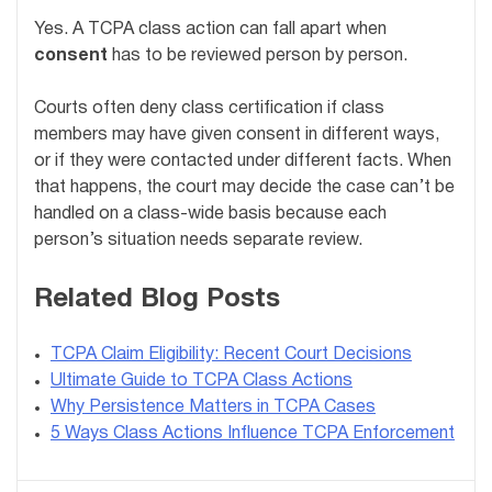
Yes. A TCPA class action can fall apart when
consent
has to be reviewed person by person.
Courts often deny class certification if class
members may have given consent in different ways,
or if they were contacted under different facts. When
that happens, the court may decide the case can’t be
handled on a class-wide basis because each
person’s situation needs separate review.
Related Blog Posts
TCPA Claim Eligibility: Recent Court Decisions
Ultimate Guide to TCPA Class Actions
Why Persistence Matters in TCPA Cases
5 Ways Class Actions Influence TCPA Enforcement