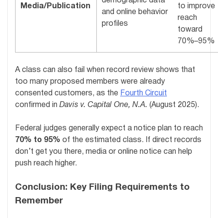
demographic data
Media/Publication
to improve
and online behavior
reach
profiles
toward
70%–95%
A class can also fail when record review shows that
too many proposed members were already
consented customers, as the
Fourth Circuit
confirmed in
Davis v. Capital One, N.A.
(August 2025).
Federal judges generally expect a notice plan to reach
70% to 95%
of the estimated class. If direct records
don’t get you there, media or online notice can help
push reach higher.
Conclusion: Key Filing Requirements to
Remember