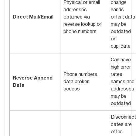
Physical or email
change
addresses
hands
Direct Mail/Email
obtained via
often; data
reverse lookup of
may be
phone numbers
outdated
or
duplicate
Can have
high error
Phone numbers,
rates;
Reverse Append
data broker
names and
Data
access
addresses
may be
outdated
Disconnect
dates are
often