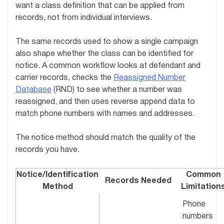
want a class definition that can be applied from
records, not from individual interviews.
The same records used to show a single campaign
also shape whether the class can be identified for
notice. A common workflow looks at defendant and
carrier records, checks the
Reassigned Number
Database
(RND) to see whether a number was
reassigned, and then uses reverse append data to
match phone numbers with names and addresses.
The notice method should match the quality of the
records you have.
Notice/Identification
Common
Records Needed
Method
Limitation
Phone
numbers