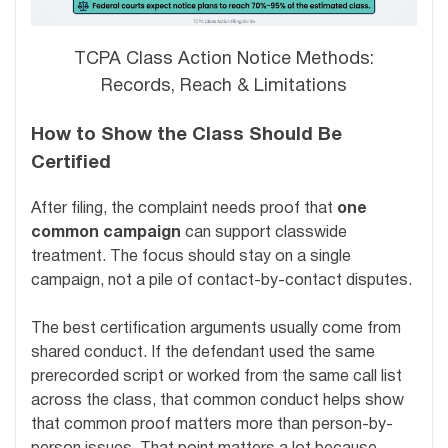
TCPA Class Action Notice Methods:
Records, Reach & Limitations
How to Show the Class Should Be
Certified
After filing, the complaint needs proof that
one
common campaign
can support classwide
treatment. The focus should stay on a single
campaign, not a pile of contact-by-contact disputes.
The best certification arguments usually come from
shared conduct. If the defendant used the same
prerecorded script or worked from the same call list
across the class, that common conduct helps show
that common proof matters more than person-by-