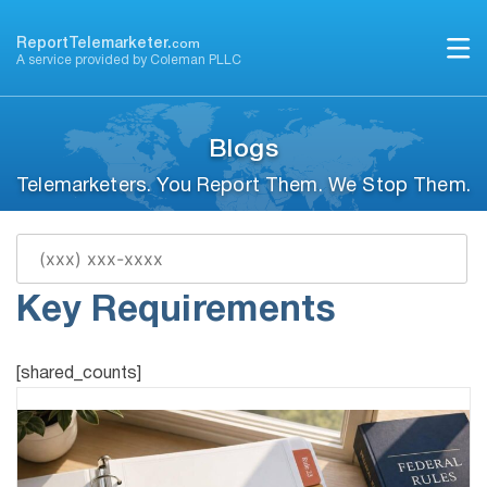
Skip
to
ReportTelemarketer.
com
A service provided by Coleman PLLC
content
Blogs
Telemarketers. You Report Them. We Stop Them.
Filing TCPA Class Action:
Key Requirements
[shared_counts]