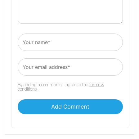
By adding a comments, I agree to the
terms &
conditions.