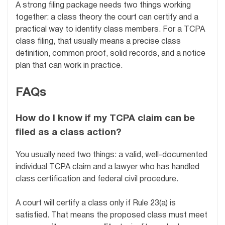
A strong filing package needs two things working
together: a class theory the court can certify and a
practical way to identify class members. For a TCPA
class filing, that usually means a precise class
definition, common proof, solid records, and a notice
plan that can work in practice.
FAQs
How do I know if my TCPA claim can be
filed as a class action?
You usually need two things: a valid, well-documented
individual TCPA claim and a lawyer who has handled
class certification and federal civil procedure.
A court will certify a class only if Rule 23(a) is
satisfied. That means the proposed class must meet