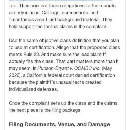
too. Then connect those allegations to the records
already in hand. Call logs, screenshots, and
timestamps aren’t just background material. They
help support the factual claims in the complaint.
Use the same objective class definition that you plan
to use at certification. Allege that the proposed class
meets Rule 23. And make sure the lead plaintiff
actually fits the class. That part matters more than it
may seem. In
Hudson-Bryant v. OCMBC Inc.
(May
2026), a California federal court denied certification
because the plaintiff’s unusual facts created
individualized defenses.
Once the complaint sets up the class and the claims,
the next piece is the filing package.
Filing Documents, Venue, and Damage