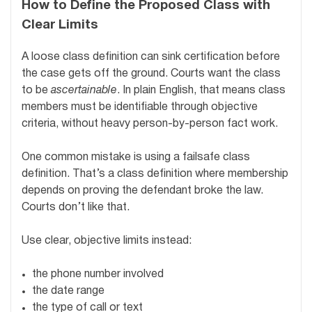
How to Define the Proposed Class with
Clear Limits
A loose class definition can sink certification before
the case gets off the ground. Courts want the class
to be
ascertainable
. In plain English, that means class
members must be identifiable through objective
criteria, without heavy person-by-person fact work.
One common mistake is using a failsafe class
definition. That’s a class definition where membership
depends on proving the defendant broke the law.
Courts don’t like that.
Use clear, objective limits instead:
the phone number involved
the date range
the type of call or text