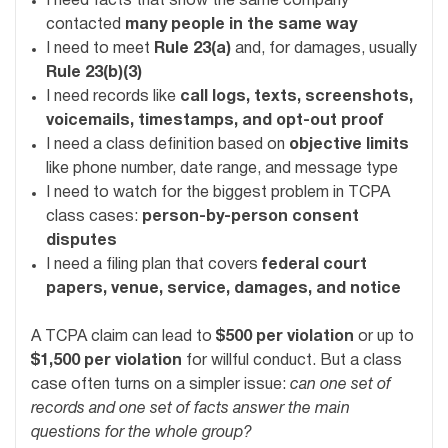
I need facts that show the same company
contacted
many people in the same way
I need to meet
Rule 23(a)
and, for damages, usually
Rule 23(b)(3)
I need records like
call logs, texts, screenshots,
voicemails, timestamps, and opt-out proof
I need a class definition based on
objective limits
like phone number, date range, and message type
I need to watch for the biggest problem in TCPA
class cases:
person-by-person consent
disputes
I need a filing plan that covers
federal court
papers, venue, service, damages, and notice
A TCPA claim can lead to
$500 per violation
or up to
$1,500 per violation
for willful conduct. But a class
case often turns on a simpler issue:
can one set of
records and one set of facts answer the main
questions for the whole group?