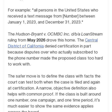
For example: "all persons in the United States who
received a text message from [Number] between
January 1, 2023, and December 31, 2023."
The
Hudson-Bryant v. OCMBC Inc. d/b/a LoanStream
ruling from
May 2026
drove this home. The
Central
District of California
denied certification in part
because disputes over who actually subscribed to
the phone number made the proposed class too hard
to work with.
The safer move is to define the class with facts the
court can test both when the case is filed and again
at certification. A narrow, objective definition also
helps with common proof. If the class is built around
one number, one campaign, and one time period, it’s
much easier to show the same evidence applies