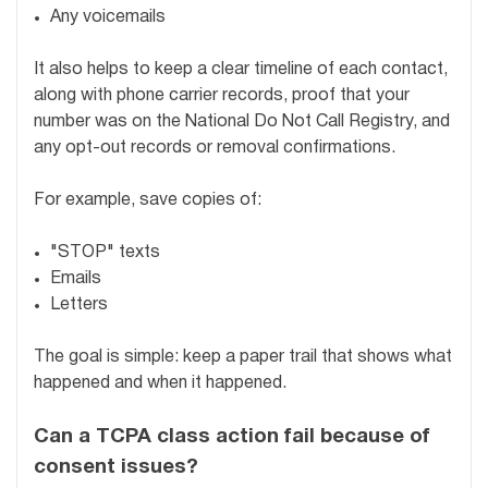
Any voicemails
It also helps to keep a clear timeline of each contact,
along with phone carrier records, proof that your
number was on the National Do Not Call Registry, and
any opt-out records or removal confirmations.
For example, save copies of:
"STOP" texts
Emails
Letters
The goal is simple: keep a paper trail that shows what
happened and when it happened.
Can a TCPA class action fail because of
consent issues?