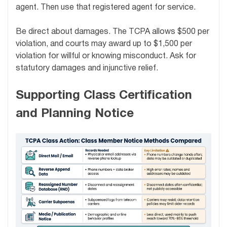
agent. Then use that registered agent for service.
Be direct about damages. The TCPA allows $500 per
violation, and courts may award up to $1,500 per
violation for willful or knowing misconduct. Ask for
statutory damages and injunctive relief.
Supporting Class Certification
and Planning Notice