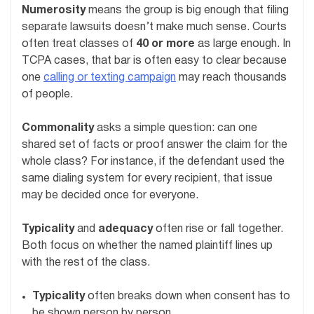
Numerosity
means the group is big enough that filing
separate lawsuits doesn’t make much sense. Courts
often treat classes of
40 or more
as large enough. In
TCPA cases, that bar is often easy to clear because
one
calling or texting campaign
may reach thousands
of people.
Commonality
asks a simple question: can one
shared set of facts or proof answer the claim for the
whole class? For instance, if the defendant used the
same dialing system for every recipient, that issue
may be decided once for everyone.
Typicality
and
adequacy
often rise or fall together.
Both focus on whether the named plaintiff lines up
with the rest of the class.
Typicality
often breaks down when consent has to
be shown person by person.