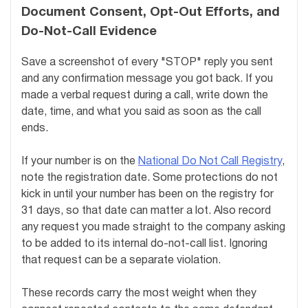
Document Consent, Opt-Out Efforts, and
Do-Not-Call Evidence
Save a screenshot of every "STOP" reply you sent
and any confirmation message you got back. If you
made a verbal request during a call, write down the
date, time, and what you said as soon as the call
ends.
If your number is on the
National Do Not Call Registry
,
note the registration date. Some protections do not
kick in until your number has been on the registry for
31 days, so that date can matter a lot. Also record
any request you made straight to the company asking
to be added to its internal do-not-call list. Ignoring
that request can be a separate violation.
These records carry the most weight when they